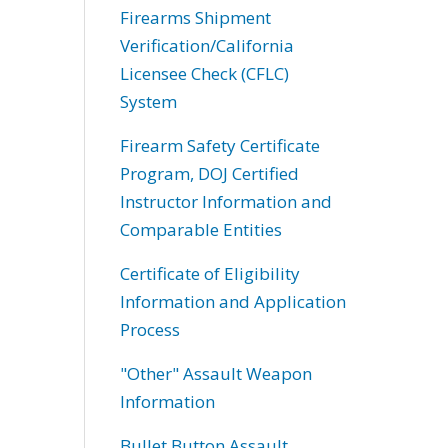
Firearms Shipment
Verification/California
Licensee Check (CFLC)
System
Firearm Safety Certificate
Program, DOJ Certified
Instructor Information and
Comparable Entities
Certificate of Eligibility
Information and Application
Process
"Other" Assault Weapon
Information
Bullet Button Assault