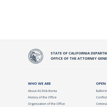
STATE OF CALIFORNIA DEPARTM
OFFICE OF THE ATTORNEY GEN
WHO WE ARE
OPEN
About AG Rob Bonta
Ballot In
History of the Office
Conflict
Organization of the Office
Criminal