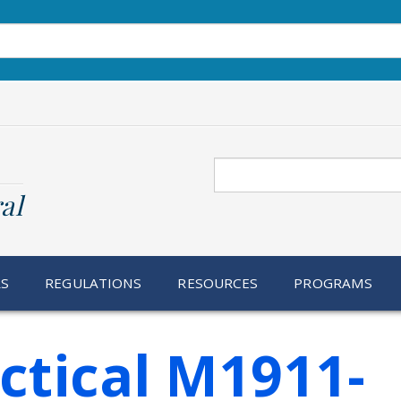
Search
al
RS
REGULATIONS
RESOURCES
PROGRAMS
actical M1911-