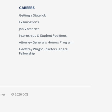
CAREERS
Getting a State Job
Examinations
Job Vacancies
Internships & Student Positions
Attorney General's Honors Program
Geoffrey Wright Solicitor General
Fellowship
imer
© 2026 DOJ