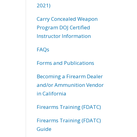
2021)
Carry Concealed Weapon
Program DOJ Certified
Instructor Information
FAQs
Forms and Publications
Becoming a Firearm Dealer
and/or Ammunition Vendor
in California
Firearms Training (FDATC)
Firearms Training (FDATC)
Guide