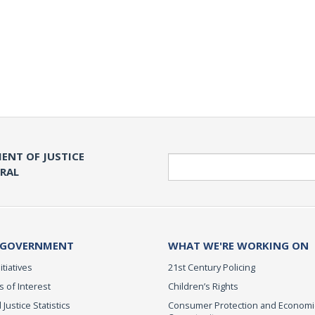
ENT OF JUSTICE
Search
ERAL
 GOVERNMENT
WHAT WE'RE WORKING ON
itiatives
21st Century Policing
s of Interest
Children’s Rights
 Justice Statistics
Consumer Protection and Economi