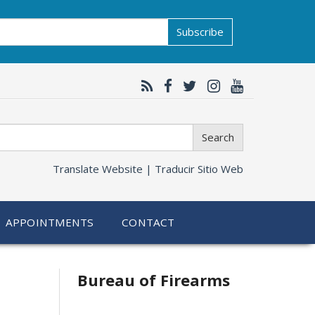
Subscribe
Search
Translate Website |
Traducir Sitio Web
APPOINTMENTS
CONTACT
Bureau of Firearms