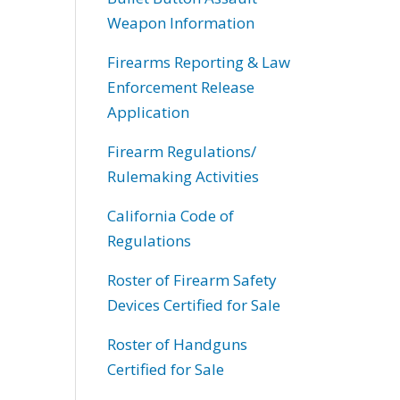
Weapon Information
Firearms Reporting & Law
Enforcement Release
Application
Firearm Regulations/
Rulemaking Activities
California Code of
Regulations
Roster of Firearm Safety
Devices Certified for Sale
Roster of Handguns
Certified for Sale