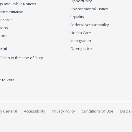
Opportunity
s and Public Notices
Environmental Justice
ice Initiative
Equality
Records
Federal Accountability
tions
Health Care
ions
Immigration
ial
OpenJustice
Fallen in the Line of Duty
r to Vote
ey General
Accessibility
Privacy Policy
Conditions of Use
Discla