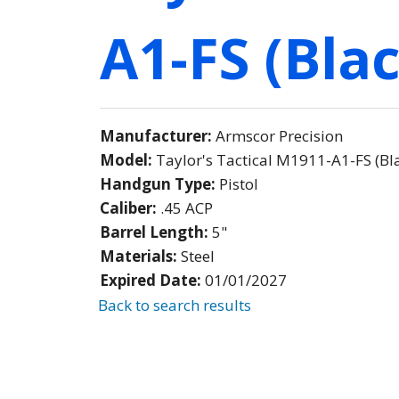
A1-FS (Blac
Manufacturer:
Armscor Precision
Model:
Taylor's Tactical M1911-A1-FS (Bla
Handgun Type:
Pistol
Caliber:
.45 ACP
Barrel Length:
5"
Materials:
Steel
Expired Date:
01/01/2027
Back to search results