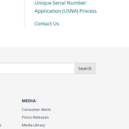
Unique Serial Number
Application (USNA) Process
Contact Us
Search
MEDIA
Consumer Alerts
Press Releases
c
Media Library