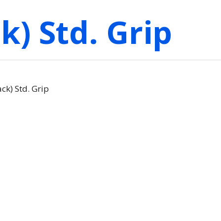
k) Std. Grip
ck) Std. Grip