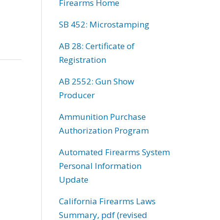
Firearms Home
SB 452: Microstamping
AB 28: Certificate of
Registration
AB 2552: Gun Show
Producer
Ammunition Purchase
Authorization Program
Automated Firearms System
Personal Information
Update
California Firearms Laws
Summary, pdf (revised