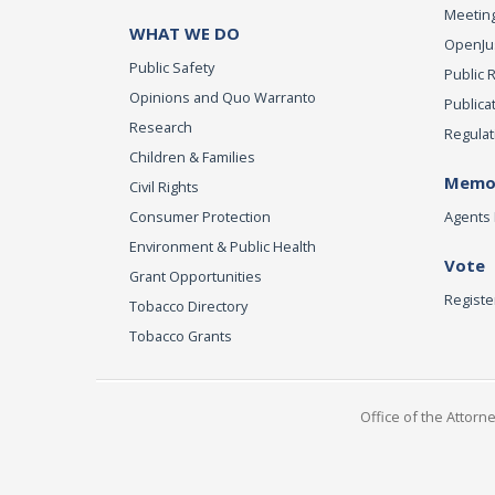
Meeting
WHAT WE DO
OpenJust
Public Safety
Public 
Opinions and Quo Warranto
Publica
Research
Regulat
Children & Families
Memor
Civil Rights
Consumer Protection
Agents 
Environment & Public Health
Vote
Grant Opportunities
Registe
Tobacco Directory
Tobacco Grants
Office of the Attorn