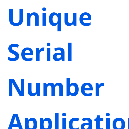
Unique
Serial
Number
Applicati