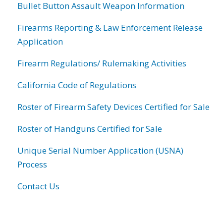
Bullet Button Assault Weapon Information
Firearms Reporting & Law Enforcement Release
Application
Firearm Regulations/ Rulemaking Activities
California Code of Regulations
Roster of Firearm Safety Devices Certified for Sale
Roster of Handguns Certified for Sale
Unique Serial Number Application (USNA)
Process
Contact Us