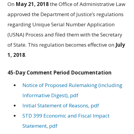
On
May 21, 2018
the Office of Administrative Law
approved the Department of Justice’s regulations
regarding Unique Serial Number Application
(USNA) Process and filed them with the Secretary
of State. This regulation becomes effective on
July
1, 2018
.
45-Day Comment Period Documentation
Notice of Proposed Rulemaking (including
Informative Digest), pdf
Initial Statement of Reasons, pdf
STD 399 Economic and Fiscal Impact
Statement, pdf