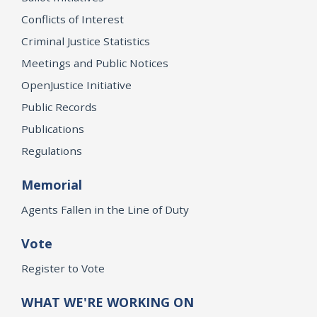
Conflicts of Interest
Criminal Justice Statistics
Meetings and Public Notices
OpenJustice Initiative
Public Records
Publications
Regulations
Memorial
Agents Fallen in the Line of Duty
Vote
Register to Vote
WHAT WE'RE WORKING ON