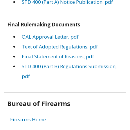
STD 400 (Part A) Notice Publication, pdf
Final Rulemaking Documents
OAL Approval Letter, pdf
Text of Adopted Regulations, pdf
Final Statement of Reasons, pdf
STD 400 (Part B) Regulations Submission,
pdf
Related
Bureau of Firearms
information
Firearms Home