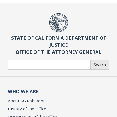
STATE OF CALIFORNIA DEPARTMENT OF
JUSTICE
OFFICE OF THE ATTORNEY GENERAL
Search
Search
WHO WE ARE
About AG Rob Bonta
History of the Office
Organization of the Office