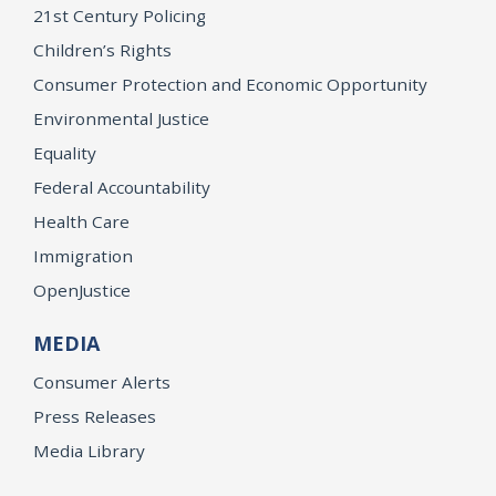
21st Century Policing
Children’s Rights
Consumer Protection and Economic Opportunity
Environmental Justice
Equality
Federal Accountability
Health Care
Immigration
OpenJustice
MEDIA
Consumer Alerts
Press Releases
Media Library