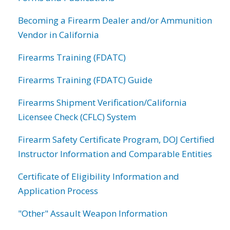
Becoming a Firearm Dealer and/or Ammunition
Vendor in California
Firearms Training (FDATC)
Firearms Training (FDATC) Guide
Firearms Shipment Verification/California
Licensee Check (CFLC) System
Firearm Safety Certificate Program, DOJ Certified
Instructor Information and Comparable Entities
Certificate of Eligibility Information and
Application Process
"Other" Assault Weapon Information