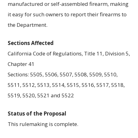
manufactured or self-assembled firearm, making
it easy for such owners to report their firearms to
the Department.
Sections Affected
California Code of Regulations, Title 11, Division 5,
Chapter 41
Sections: 5505, 5506, 5507, 5508, 5509, 5510,
5511, 5512, 5513, 5514, 5515, 5516, 5517, 5518,
5519, 5520, 5521 and 5522
Status of the Proposal
This rulemaking is complete.