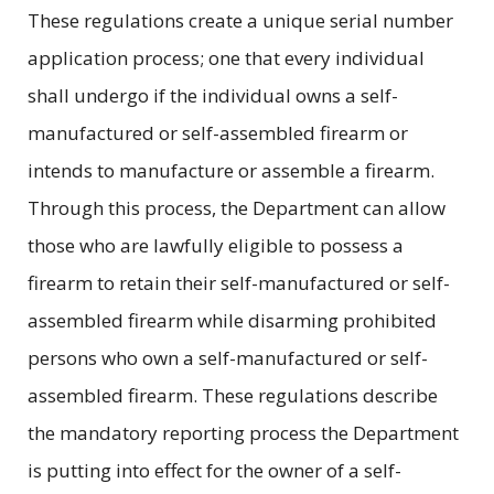
These regulations create a unique serial number
application process; one that every individual
shall undergo if the individual owns a self-
manufactured or self-assembled firearm or
intends to manufacture or assemble a firearm.
Through this process, the Department can allow
those who are lawfully eligible to possess a
firearm to retain their self-manufactured or self-
assembled firearm while disarming prohibited
persons who own a self-manufactured or self-
assembled firearm. These regulations describe
the mandatory reporting process the Department
is putting into effect for the owner of a self-