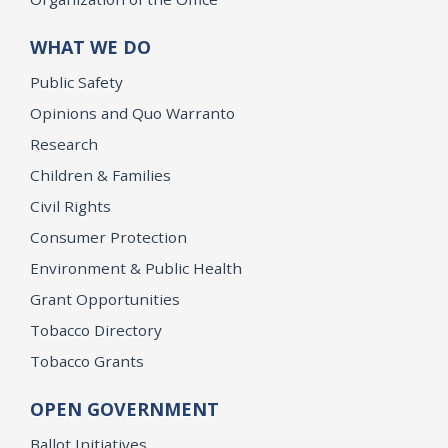
WHAT WE DO
Public Safety
Opinions and Quo Warranto
Research
Children & Families
Civil Rights
Consumer Protection
Environment & Public Health
Grant Opportunities
Tobacco Directory
Tobacco Grants
OPEN GOVERNMENT
Ballot Initiatives