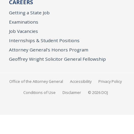
CAREERS
Getting a State Job
Examinations
Job Vacancies
Internships & Student Positions
Attorney General's Honors Program
Geoffrey Wright Solicitor General Fellowship
Office of the Attorney General
Accessibility
Privacy Policy
Conditions of Use
Disclaimer
© 2026 DOJ