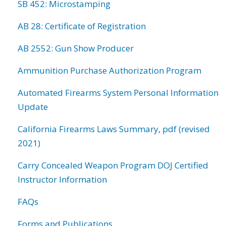
SB 452: Microstamping
AB 28: Certificate of Registration
AB 2552: Gun Show Producer
Ammunition Purchase Authorization Program
Automated Firearms System Personal Information
Update
California Firearms Laws Summary, pdf (revised
2021)
Carry Concealed Weapon Program DOJ Certified
Instructor Information
FAQs
Forms and Publications