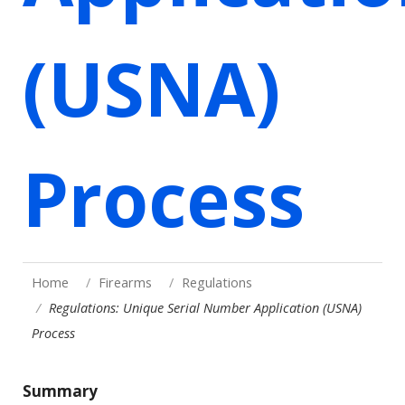
(USNA)
Process
Home
Firearms
Regulations
Regulations: Unique Serial Number Application (USNA)
Process
Summary