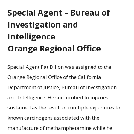
Special Agent – Bureau of
Investigation and
Intelligence
Orange Regional Office
Special Agent Pat Dillon was assigned to the
Orange Regional Office of the California
Department of Justice, Bureau of Investigation
and Intelligence. He succumbed to injuries
sustained as the result of multiple exposures to
known carcinogens associated with the
manufacture of methamphetamine while he