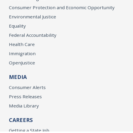
Consumer Protection and Economic Opportunity
Environmental Justice
Equality
Federal Accountability
Health Care
Immigration
OpenJustice
MEDIA
Consumer Alerts
Press Releases
Media Library
CAREERS
Getting a State Job