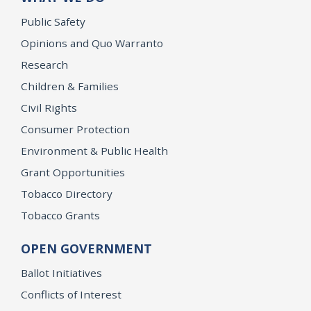
Public Safety
Opinions and Quo Warranto
Research
Children & Families
Civil Rights
Consumer Protection
Environment & Public Health
Grant Opportunities
Tobacco Directory
Tobacco Grants
OPEN GOVERNMENT
Ballot Initiatives
Conflicts of Interest