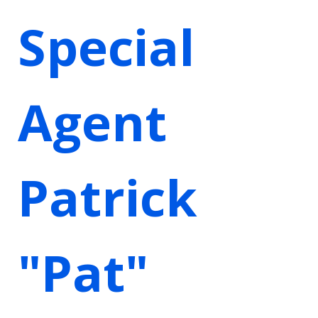
Special
Agent
Patrick
"Pat"