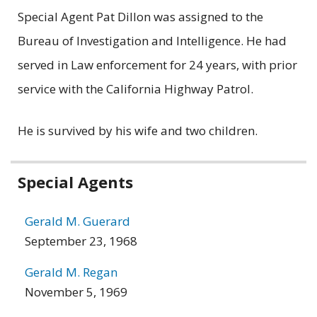
Special Agent Pat Dillon was assigned to the
Bureau of Investigation and Intelligence. He had
served in Law enforcement for 24 years, with prior
service with the California Highway Patrol.
He is survived by his wife and two children.
Related
Special Agents
information
Gerald M. Guerard
September 23, 1968
Gerald M. Regan
November 5, 1969