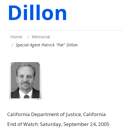
Dillon
Home
Memorial
Special Agent Patrick "Pat" Dillon
California Department of Justice, California
End of Watch: Saturday, September 24, 2005