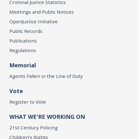
Criminal Justice Statistics
Meetings and Public Notices
OpenJustice Initiative
Public Records
Publications
Regulations
Memorial
Agents Fallen in the Line of Duty
Vote
Register to Vote
WHAT WE'RE WORKING ON
21st Century Policing
Children’s Rights