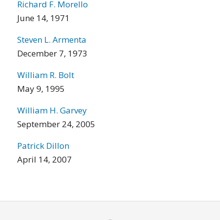
Richard F. Morello
June 14, 1971
Steven L. Armenta
December 7, 1973
William R. Bolt
May 9, 1995
William H. Garvey
September 24, 2005
Patrick Dillon
April 14, 2007