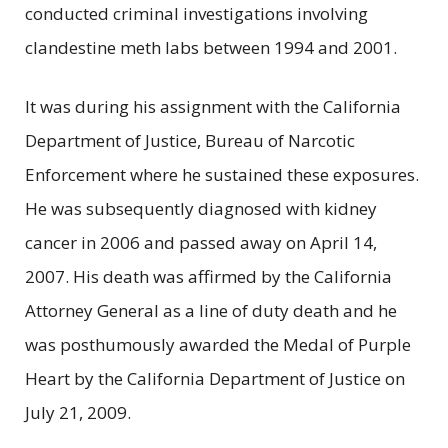
conducted criminal investigations involving
clandestine meth labs between 1994 and 2001.
It was during his assignment with the California
Department of Justice, Bureau of Narcotic
Enforcement where he sustained these exposures.
He was subsequently diagnosed with kidney
cancer in 2006 and passed away on April 14,
2007. His death was affirmed by the California
Attorney General as a line of duty death and he
was posthumously awarded the Medal of Purple
Heart by the California Department of Justice on
July 21, 2009.