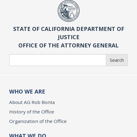
STATE OF CALIFORNIA DEPARTMENT OF
JUSTICE
OFFICE OF THE ATTORNEY GENERAL
Search
Search
WHO WE ARE
About AG Rob Bonta
History of the Office
Organization of the Office
WHAT WE DO