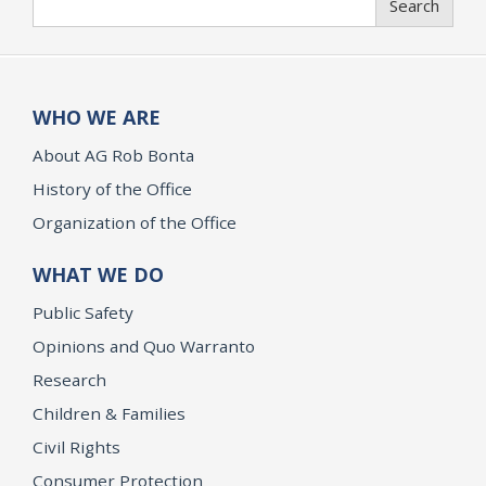
Search
WHO WE ARE
About AG Rob Bonta
History of the Office
Organization of the Office
WHAT WE DO
Public Safety
Opinions and Quo Warranto
Research
Children & Families
Civil Rights
Consumer Protection