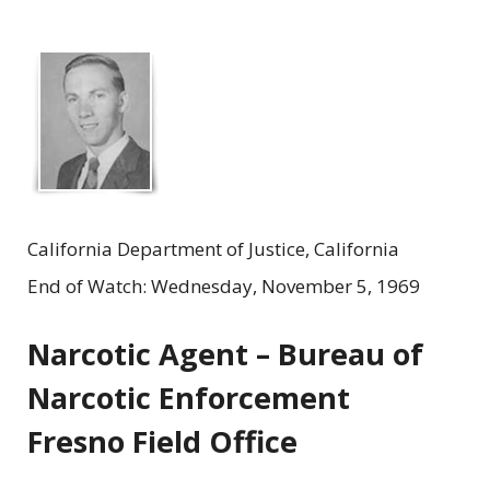
California Department of Justice, California
End of Watch: Wednesday, November 5, 1969
Narcotic Agent – Bureau of
Narcotic Enforcement
Fresno Field Office