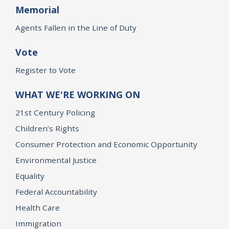
Memorial
Agents Fallen in the Line of Duty
Vote
Register to Vote
WHAT WE'RE WORKING ON
21st Century Policing
Children’s Rights
Consumer Protection and Economic Opportunity
Environmental Justice
Equality
Federal Accountability
Health Care
Immigration