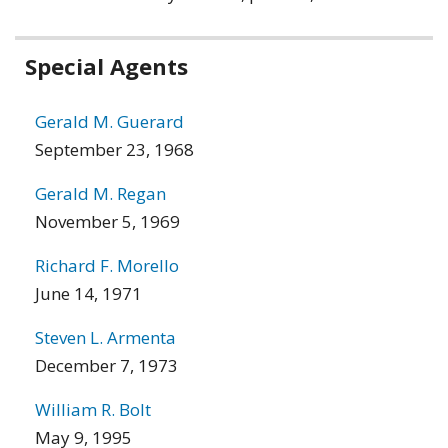
Related
Special Agents
information
Gerald M. Guerard
September 23, 1968
Gerald M. Regan
November 5, 1969
Richard F. Morello
June 14, 1971
Steven L. Armenta
December 7, 1973
William R. Bolt
May 9, 1995