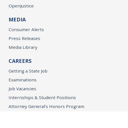
OpenJustice
MEDIA
Consumer Alerts
Press Releases
Media Library
CAREERS
Getting a State Job
Examinations
Job Vacancies
Internships & Student Positions
Attorney General's Honors Program
Geoffrey Wright Solicitor General Fellowship