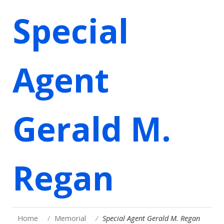
Special
Agent
Gerald M.
Regan
Home
Memorial
Special Agent Gerald M. Regan