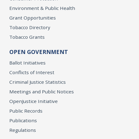
Environment & Public Health
Grant Opportunities
Tobacco Directory
Tobacco Grants
OPEN GOVERNMENT
Ballot Initiatives
Conflicts of Interest
Criminal Justice Statistics
Meetings and Public Notices
OpenJustice Initiative
Public Records
Publications
Regulations