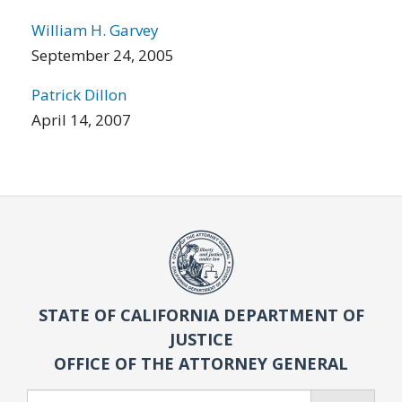
William H. Garvey
September 24, 2005
Patrick Dillon
April 14, 2007
STATE OF CALIFORNIA DEPARTMENT OF
JUSTICE
OFFICE OF THE ATTORNEY GENERAL
Search