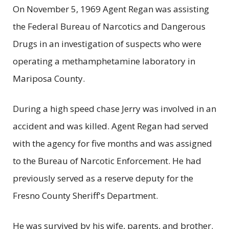
On November 5, 1969 Agent Regan was assisting
the Federal Bureau of Narcotics and Dangerous
Drugs in an investigation of suspects who were
operating a methamphetamine laboratory in
Mariposa County.
During a high speed chase Jerry was involved in an
accident and was killed. Agent Regan had served
with the agency for five months and was assigned
to the Bureau of Narcotic Enforcement. He had
previously served as a reserve deputy for the
Fresno County Sheriff's Department.
He was survived by his wife, parents, and brother.