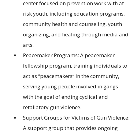
center focused on prevention work with at
risk youth, including education programs,
community health and counseling, youth
organizing, and healing through media and
arts.
Peacemaker Programs: A peacemaker
fellowship program, training individuals to
act as “peacemakers” in the community,
serving young people involved in gangs
with the goal of ending cyclical and
retaliatory gun violence.
Support Groups for Victims of Gun Violence:
A support group that provides ongoing