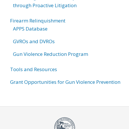
through Proactive Litigation
Firearm Relinquishment
APPS Database
GVROs and DVROs
Gun Violence Reduction Program
Tools and Resources
Grant Opportunities for Gun Violence Prevention