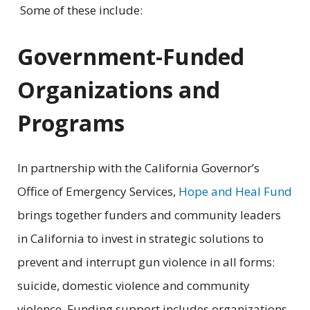
Some of these include:
Government-Funded
Organizations and
Programs
In partnership with the California Governor’s
Office of Emergency Services,
Hope and Heal Fund
brings together funders and community leaders
in California to invest in strategic solutions to
prevent and interrupt gun violence in all forms:
suicide, domestic violence and community
violence. Funding support includes organizations