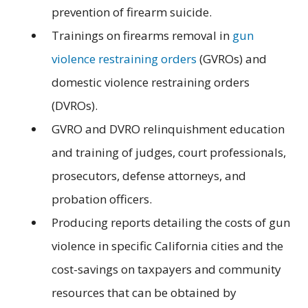
prevention of firearm suicide.
Trainings on firearms removal in
gun
violence restraining orders
(GVROs) and
domestic violence restraining orders
(DVROs).
GVRO and DVRO relinquishment education
and training of judges, court professionals,
prosecutors, defense attorneys, and
probation officers.
Producing reports detailing the costs of gun
violence in specific California cities and the
cost-savings on taxpayers and community
resources that can be obtained by