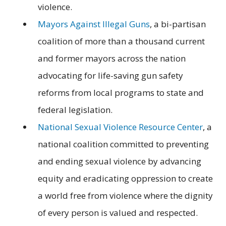
violence.
Mayors Against Illegal Guns
, a bi-partisan
coalition of more than a thousand current
and former mayors across the nation
advocating for life-saving gun safety
reforms from local programs to state and
federal legislation.
National Sexual Violence Resource Center
, a
national coalition committed to preventing
and ending sexual violence by advancing
equity and eradicating oppression to create
a world free from violence where the dignity
of every person is valued and respected.