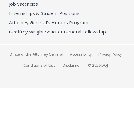
Job Vacancies
Internships & Student Positions
Attorney General's Honors Program
Geoffrey Wright Solicitor General Fellowship
Office of the Attorney General
Accessibility
Privacy Policy
Conditions of Use
Disclaimer
© 2026 DOJ