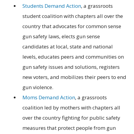
Students Demand Action
, a grassroots
student coalition with chapters all over the
country that advocates for common sense
gun safety laws, elects gun sense
candidates at local, state and national
levels, educates peers and communities on
gun safety issues and solutions, registers
new voters, and mobilizes their peers to end
gun violence.
Moms Demand Action
, a grassroots
coalition led by mothers with chapters all
over the country fighting for public safety
measures that protect people from gun