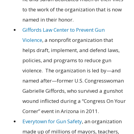
to the work of the organization that is now
named in their honor.
Giffords Law Center to Prevent Gun
Violence
, a nonprofit organization that
helps draft, implement, and defend laws,
policies, and programs to reduce gun
violence. The organization is led by—and
named after—former U.S. Congresswoman
Gabrielle Giffords, who survived a gunshot
wound inflicted during a “Congress On Your
Corner” event in Arizona in 2011.
Everytown for Gun Safety
, an organization
made up of millions of mayors, teachers,