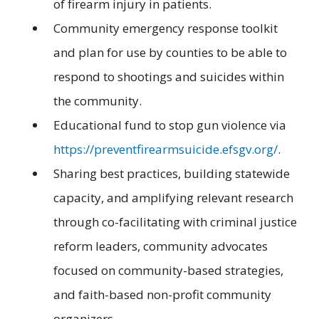
of firearm injury in patients.
Community emergency response toolkit
and plan for use by counties to be able to
respond to shootings and suicides within
the community.
Educational fund to stop gun violence via
https://preventfirearmsuicide.efsgv.org/
.
Sharing best practices, building statewide
capacity, and amplifying relevant research
through co-facilitating with criminal justice
reform leaders, community advocates
focused on community-based strategies,
and faith-based non-profit community
organizers.