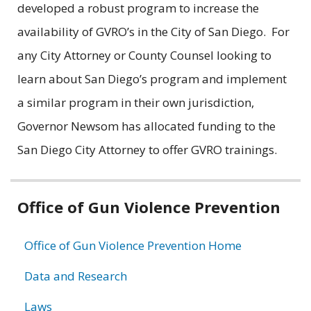
developed a robust program to increase the
availability of GVRO’s in the City of San Diego. For
any City Attorney or County Counsel looking to
learn about San Diego’s program and implement
a similar program in their own jurisdiction,
Governor Newsom has allocated funding to the
San Diego City Attorney to offer GVRO trainings.
Related
Office of Gun Violence Prevention
information
Office of Gun Violence Prevention Home
Data and Research
Laws