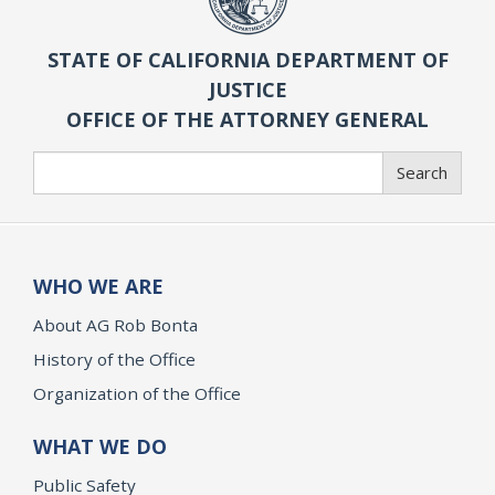
STATE OF CALIFORNIA DEPARTMENT OF
JUSTICE
OFFICE OF THE ATTORNEY GENERAL
Search
Search
WHO WE ARE
About AG Rob Bonta
History of the Office
Organization of the Office
WHAT WE DO
Public Safety