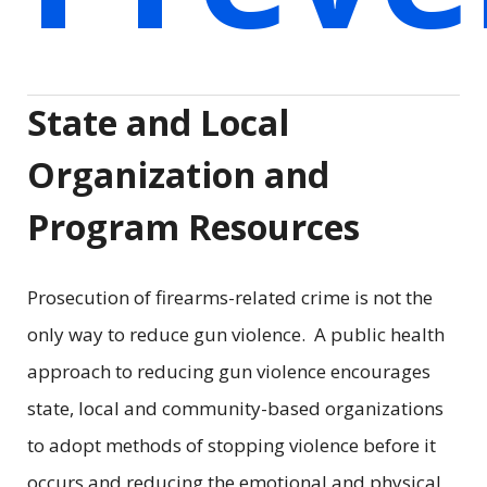
State and Local
Organization and
Program Resources
Prosecution of firearms-related crime is not the
only way to reduce gun violence. A public health
approach to reducing gun violence encourages
state, local and community-based organizations
to adopt methods of stopping violence before it
occurs and reducing the emotional and physical