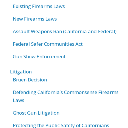
Existing Firearms Laws
New Firearms Laws
Assault Weapons Ban (California and Federal)
Federal Safer Communities Act
Gun Show Enforcement
Litigation
Bruen Decision
Defending California’s Commonsense Firearms
Laws
Ghost Gun Litigation
Protecting the Public Safety of Californians