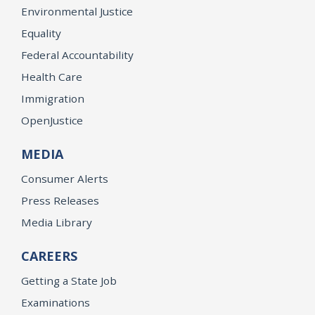
Environmental Justice
Equality
Federal Accountability
Health Care
Immigration
OpenJustice
MEDIA
Consumer Alerts
Press Releases
Media Library
CAREERS
Getting a State Job
Examinations