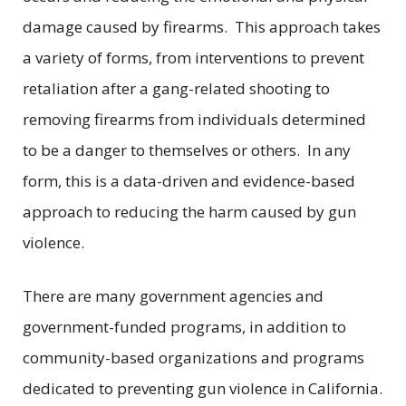
damage caused by firearms. This approach takes
a variety of forms, from interventions to prevent
retaliation after a gang-related shooting to
removing firearms from individuals determined
to be a danger to themselves or others. In any
form, this is a data-driven and evidence-based
approach to reducing the harm caused by gun
violence.
There are many government agencies and
government-funded programs, in addition to
community-based organizations and programs
dedicated to preventing gun violence in California.