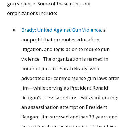
gun violence. Some of these nonprofit
organizations include:
Brady: United Against Gun Violence
, a
nonprofit that promotes education,
litigation, and legislation to reduce gun
violence. The organization is named in
honor of Jim and Sarah Brady, who
advocated for commonsense gun laws after
Jim—while serving as President Ronald
Reagan’s press secretary—was shot during
an assassination attempt on President
Reagan. Jim survived another 33 years and
he and Sarah dedicated much of their lives