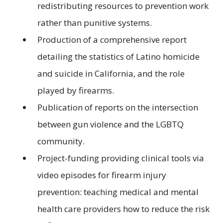
redistributing resources to prevention work
rather than punitive systems.
Production of a comprehensive report
detailing the statistics of Latino homicide
and suicide in California, and the role
played by firearms.
Publication of reports on the intersection
between gun violence and the LGBTQ
community.
Project-funding providing clinical tools via
video episodes for firearm injury
prevention: teaching medical and mental
health care providers how to reduce the risk