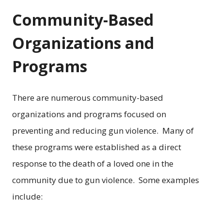
Community-Based
Organizations and
Programs
There are numerous community-based
organizations and programs focused on
preventing and reducing gun violence. Many of
these programs were established as a direct
response to the death of a loved one in the
community due to gun violence. Some examples
include: