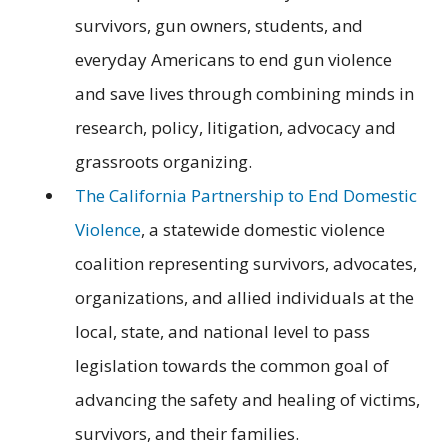
survivors, gun owners, students, and
everyday Americans to end gun violence
and save lives through combining minds in
research, policy, litigation, advocacy and
grassroots organizing.
The California Partnership to End Domestic
Violence
, a statewide domestic violence
coalition representing survivors, advocates,
organizations, and allied individuals at the
local, state, and national level to pass
legislation towards the common goal of
advancing the safety and healing of victims,
survivors, and their families.