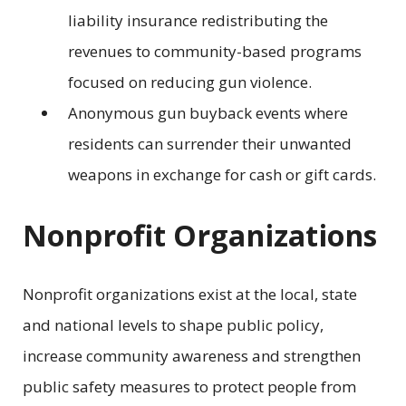
liability insurance redistributing the
revenues to community-based programs
focused on reducing gun violence.
Anonymous gun buyback events where
residents can surrender their unwanted
weapons in exchange for cash or gift cards.
Nonprofit Organizations
Nonprofit organizations exist at the local, state
and national levels to shape public policy,
increase community awareness and strengthen
public safety measures to protect people from