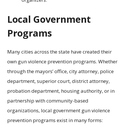
Local Government
Programs
Many cities across the state have created their
own gun violence prevention programs. Whether
through the mayors’ office, city attorney, police
department, superior court, district attorney,
probation department, housing authority, or in
partnership with community-based
organizations, local government gun violence
prevention programs exist in many forms: