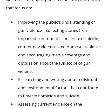
that focus on:
Improving the public’s understanding of
gun violence—collecting stories from
impacted communities on firearm suicide,
community violence, and domestic violence
and encouraging media coverage and
discussion about the full scope of gun
violence.
Researching and writing about individual
and environmental factors that contribute
to firearm homicide and suicide.
Assessing current evidence on the