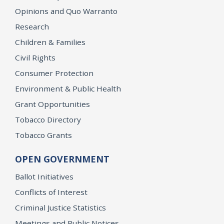
Opinions and Quo Warranto
Research
Children & Families
Civil Rights
Consumer Protection
Environment & Public Health
Grant Opportunities
Tobacco Directory
Tobacco Grants
OPEN GOVERNMENT
Ballot Initiatives
Conflicts of Interest
Criminal Justice Statistics
Meetings and Public Notices