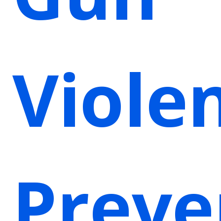
Viole
Preve