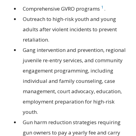
1
Comprehensive GVRO programs
.
Outreach to high-risk youth and young
adults after violent incidents to prevent
retaliation.
Gang intervention and prevention, regional
juvenile re-entry services, and community
engagement programming, including
individual and family counseling, case
management, court advocacy, education,
employment preparation for high-risk
youth.
Gun harm reduction strategies requiring
gun owners to pay a yearly fee and carry