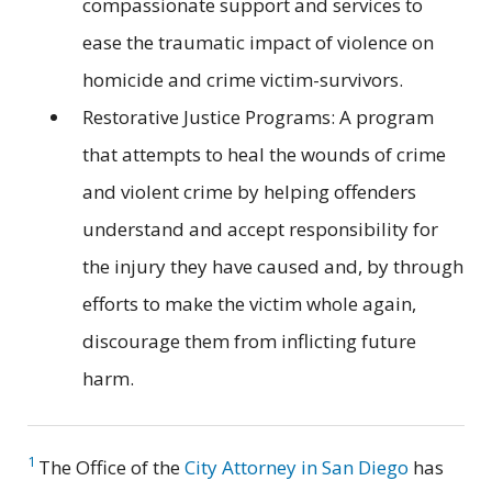
compassionate support and services to
ease the traumatic impact of violence on
homicide and crime victim-survivors.
Restorative Justice Programs: A program
that attempts to heal the wounds of crime
and violent crime by helping offenders
understand and accept responsibility for
the injury they have caused and, by through
efforts to make the victim whole again,
discourage them from inflicting future
harm.
1
The Office of the
City Attorney in San Diego
has