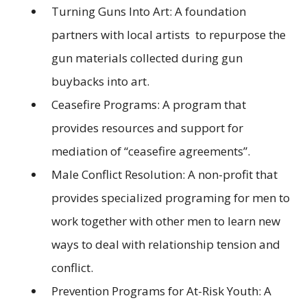
Turning Guns Into Art: A foundation
partners with local artists to repurpose the
gun materials collected during gun
buybacks into art.
Ceasefire Programs: A program that
provides resources and support for
mediation of “ceasefire agreements”.
Male Conflict Resolution: A non-profit that
provides specialized programing for men to
work together with other men to learn new
ways to deal with relationship tension and
conflict.
Prevention Programs for At-Risk Youth: A