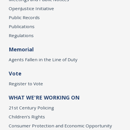
OpenJustice Initiative
Public Records
Publications
Regulations
Memorial
Agents Fallen in the Line of Duty
Vote
Register to Vote
WHAT WE'RE WORKING ON
21st Century Policing
Children’s Rights
Consumer Protection and Economic Opportunity