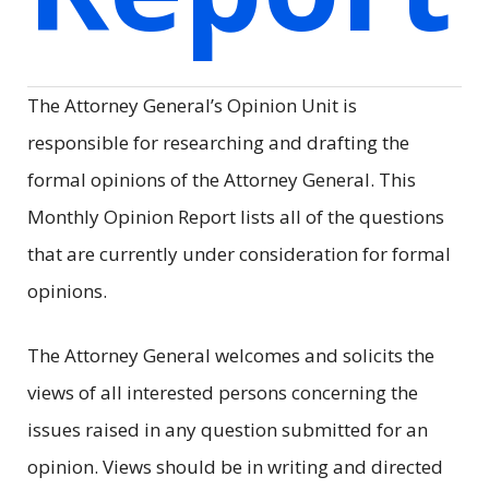
The Attorney General’s Opinion Unit is
responsible for researching and drafting the
formal opinions of the Attorney General. This
Monthly Opinion Report lists all of the questions
that are currently under consideration for formal
opinions.
The Attorney General welcomes and solicits the
views of all interested persons concerning the
issues raised in any question submitted for an
opinion. Views should be in writing and directed