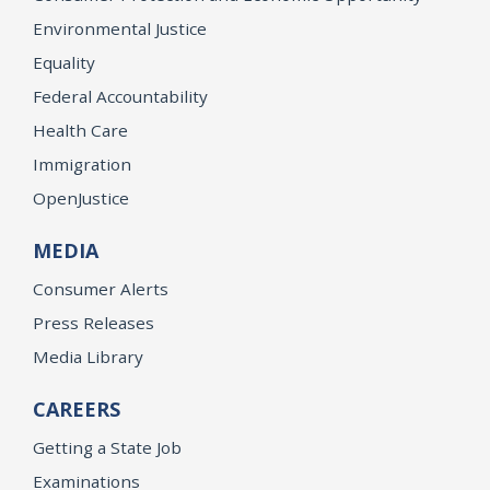
Environmental Justice
Equality
Federal Accountability
Health Care
Immigration
OpenJustice
MEDIA
Consumer Alerts
Press Releases
Media Library
CAREERS
Getting a State Job
Examinations