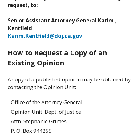
request, to:
Senior Assistant Attorney General Karim J.
Kentfield
Karim.Kentfield@doj.ca.gov
.
How to Request a Copy of an
Existing Opinion
A copy of a published opinion may be obtained by
contacting the Opinion Unit:
Office of the Attorney General
Opinion Unit, Dept. of Justice
Attn. Stephanie Grimes
P. O. Box 944255