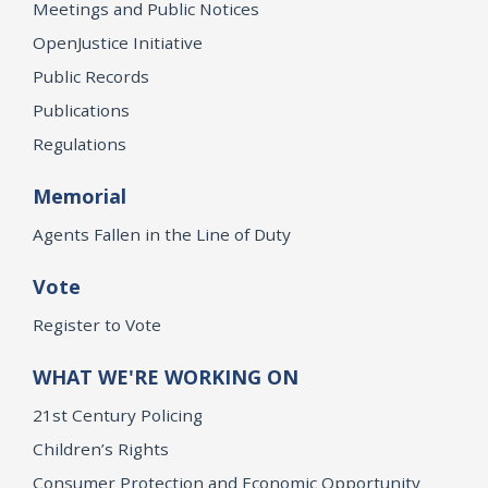
Meetings and Public Notices
OpenJustice Initiative
Public Records
Publications
Regulations
Memorial
Agents Fallen in the Line of Duty
Vote
Register to Vote
WHAT WE'RE WORKING ON
21st Century Policing
Children’s Rights
Consumer Protection and Economic Opportunity