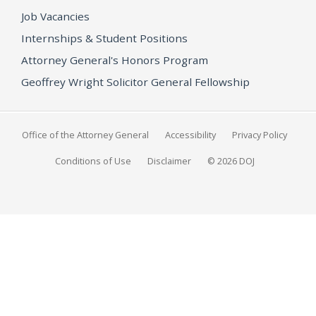
Job Vacancies
Internships & Student Positions
Attorney General's Honors Program
Geoffrey Wright Solicitor General Fellowship
Office of the Attorney General
Accessibility
Privacy Policy
Conditions of Use
Disclaimer
© 2026 DOJ