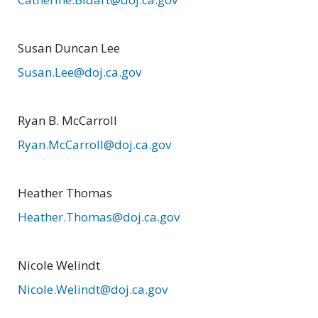
Susan Duncan Lee
Susan.Lee@doj.ca.gov
Ryan B. McCarroll
Ryan.McCarroll@doj.ca.gov
Heather Thomas
Heather.Thomas@doj.ca.gov
Nicole Welindt
Nicole.Welindt@doj.ca.gov