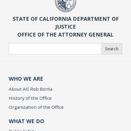
STATE OF CALIFORNIA DEPARTMENT OF
JUSTICE
OFFICE OF THE ATTORNEY GENERAL
Search
Search
WHO WE ARE
About AG Rob Bonta
History of the Office
Organization of the Office
WHAT WE DO