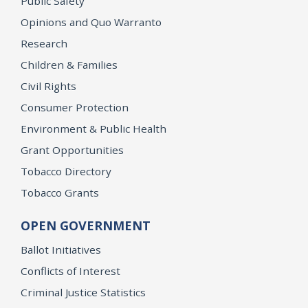
Public Safety
Opinions and Quo Warranto
Research
Children & Families
Civil Rights
Consumer Protection
Environment & Public Health
Grant Opportunities
Tobacco Directory
Tobacco Grants
OPEN GOVERNMENT
Ballot Initiatives
Conflicts of Interest
Criminal Justice Statistics