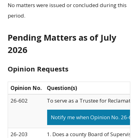
No matters were issued or concluded during this
period.
Pending Matters as of July
2026
Opinion Requests
Opinion No.
Question(s)
26-602
To serve as a Trustee for Reclamation 
Notify me when Opinion No. 26-602 
26-203
1. Does a county Board of Supervisors