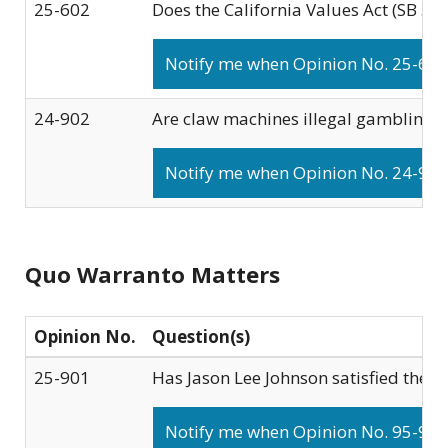
25-602
Does the California Values Act (SB 54
Notify me when Opinion No. 25-602 
24-902
Are claw machines illegal gambling d
Notify me when Opinion No. 24-902 
Quo Warranto Matters
Opinion No.
Question(s)
25-901
Has Jason Lee Johnson satisfied the r
Notify me when Opinion No. 95-901 