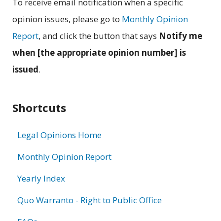
To receive email notification when a specific
opinion issues, please go to
Monthly Opinion
Report
, and click the button that says
Notify me
when [the appropriate opinion number] is
issued
.
Shortcuts
Legal Opinions Home
Monthly Opinion Report
Yearly Index
Quo Warranto - Right to Public Office