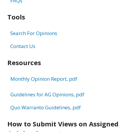
FAQs
Tools
Search For Opinions
Contact Us
Resources
Monthly Opinion Report, pdf
Guidelines for AG Opinions, pdf
Quo Warranto Guidelines, pdf
How to Submit Views on Assigned