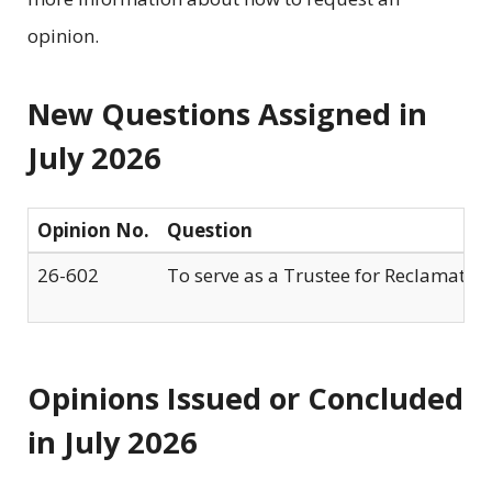
opinion.
New Questions Assigned in
July 2026
Opinion No.
Question
26-602
To serve as a Trustee for Reclamation 
Opinions Issued or Concluded
in July 2026