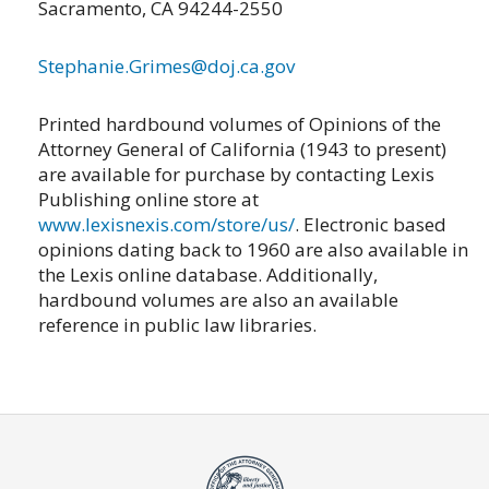
Sacramento, CA 94244-2550
Stephanie.Grimes@doj.ca.gov
Printed hardbound volumes of Opinions of the
Attorney General of California (1943 to present)
are available for purchase by contacting Lexis
Publishing online store at
www.lexisnexis.com/store/us/
. Electronic based
opinions dating back to 1960 are also available in
the Lexis online database. Additionally,
hardbound volumes are also an available
reference in public law libraries.