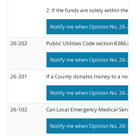
2. If the funds are solely within the 
Notify me when Opinion No. 26-203 
26-202
Public Utilities Code section 8386.6(b
Notify me when Opinion No. 26-202 
26-201
If a County donates money to a nonpro
Notify me when Opinion No. 26-201 
26-102
Can Local Emergency Medical Services 
Notify me when Opinion No. 26-102 