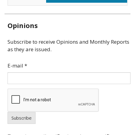
Related
Opinions
information
Subscribe to receive Opinions and Monthly Reports
as they are issued.
E-mail
*
Subscribe