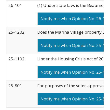
26-101
(1) Under state law, is the Beaumont C
Notify me when Opinion No. 26-101 
25-1202
Does the Marina Village property wit
Notify me when Opinion No. 25-1202
25-1102
Under the Housing Crisis Act of 2019:
Notify me when Opinion No. 25-1102
25-801
For purposes of the voter-approval re
Notify me when Opinion No. 25-801 