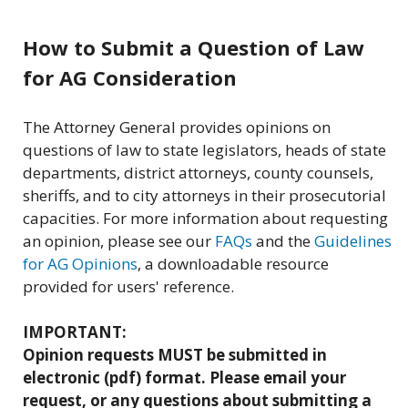
How to Submit a Question of Law
for AG Consideration
The Attorney General provides opinions on
questions of law to state legislators, heads of state
departments, district attorneys, county counsels,
sheriffs, and to city attorneys in their prosecutorial
capacities. For more information about requesting
an opinion, please see our
FAQs
and the
Guidelines
for AG Opinions
, a downloadable resource
provided for users' reference.
IMPORTANT:
Opinion requests MUST be submitted in
electronic (pdf) format. Please email your
request, or any questions about submitting a