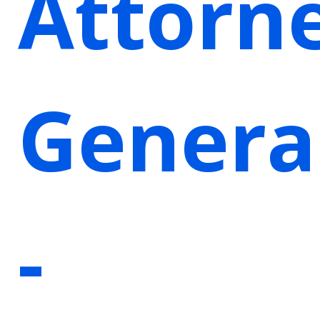
Attorn
Genera
-