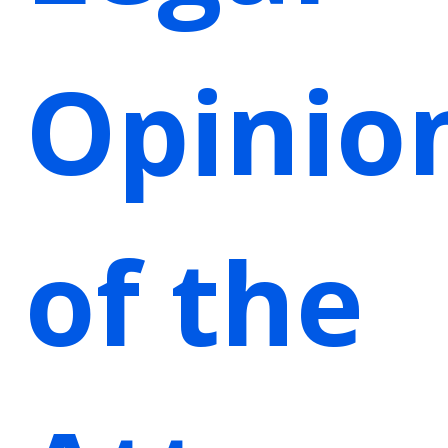
Opinio
of the