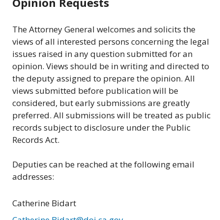
Opinion Requests
The Attorney General welcomes and solicits the
views of all interested persons concerning the legal
issues raised in any question submitted for an
opinion. Views should be in writing and directed to
the deputy assigned to prepare the opinion. All
views submitted before publication will be
considered, but early submissions are greatly
preferred. All submissions will be treated as public
records subject to disclosure under the Public
Records Act.
Deputies can be reached at the following email
addresses:
Catherine Bidart
Catherine.Bidart@doj.ca.gov