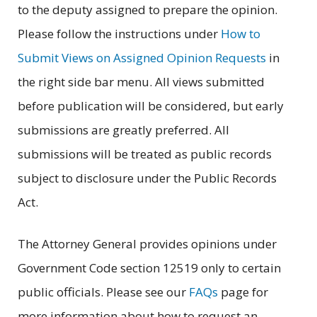
to the deputy assigned to prepare the opinion.
Please follow the instructions under
How to
Submit Views on Assigned Opinion Requests
in
the right side bar menu. All views submitted
before publication will be considered, but early
submissions are greatly preferred. All
submissions will be treated as public records
subject to disclosure under the Public Records
Act.
The Attorney General provides opinions under
Government Code section 12519 only to certain
public officials. Please see our
FAQs
page for
more information about how to request an