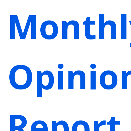
Monthl
Opinio
Report