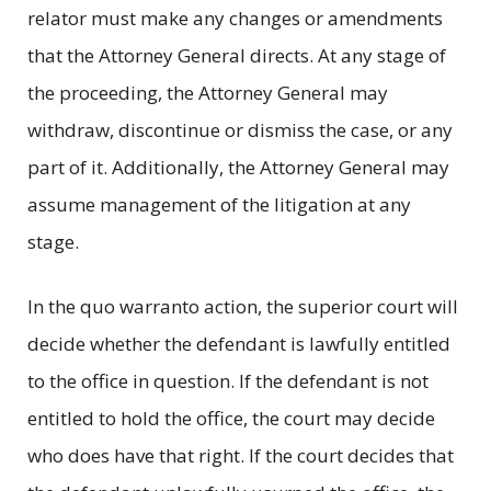
relator must make any changes or amendments
that the Attorney General directs. At any stage of
the proceeding, the Attorney General may
withdraw, discontinue or dismiss the case, or any
part of it. Additionally, the Attorney General may
assume management of the litigation at any
stage.
In the quo warranto action, the superior court will
decide whether the defendant is lawfully entitled
to the office in question. If the defendant is not
entitled to hold the office, the court may decide
who does have that right. If the court decides that