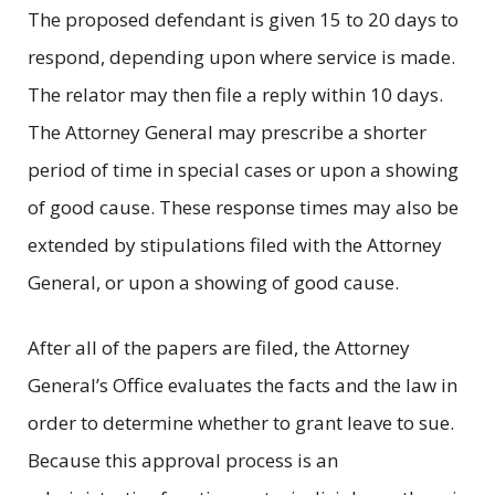
The proposed defendant is given 15 to 20 days to
respond, depending upon where service is made.
The relator may then file a reply within 10 days.
The Attorney General may prescribe a shorter
period of time in special cases or upon a showing
of good cause. These response times may also be
extended by stipulations filed with the Attorney
General, or upon a showing of good cause.
After all of the papers are filed, the Attorney
General’s Office evaluates the facts and the law in
order to determine whether to grant leave to sue.
Because this approval process is an