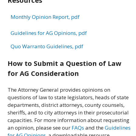
Monthly Opinion Report, pdf
Guidelines for AG Opinions, pdf
Quo Warranto Guidelines, pdf
How to Submit a Question of Law
for AG Consideration
The Attorney General provides opinions on
questions of law to state legislators, heads of state
departments, district attorneys, county counsels,
sheriffs, and to city attorneys in their prosecutorial
capacities. For more information about requesting
an opinion, please see our
FAQs
and the
Guidelines
for AG Opinions
, a downloadable resource