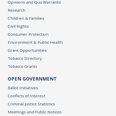
Opinions and Quo Warranto
Research
Children & Families
Civil Rights
Consumer Protection
Environment & Public Health
Grant Opportunities
Tobacco Directory
Tobacco Grants
OPEN GOVERNMENT
Ballot Initiatives
Conflicts of Interest
Criminal Justice Statistics
Meetings and Public Notices