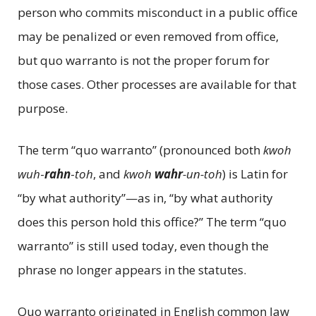
person who commits misconduct in a public office
may be penalized or even removed from office,
but quo warranto is not the proper forum for
those cases. Other processes are available for that
purpose.
The term “quo warranto” (pronounced both
kwoh
wuh
-
rahn
-
toh
, and
kwoh
wahr
-un-toh
) is Latin for
“by what authority”—as in, “by what authority
does this person hold this office?” The term “quo
warranto” is still used today, even though the
phrase no longer appears in the statutes.
Quo warranto originated in English common law