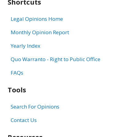
Shortcuts
Legal Opinions Home
Monthly Opinion Report
Yearly Index
Quo Warranto - Right to Public Office
FAQs
Tools
Search For Opinions
Contact Us
Resources