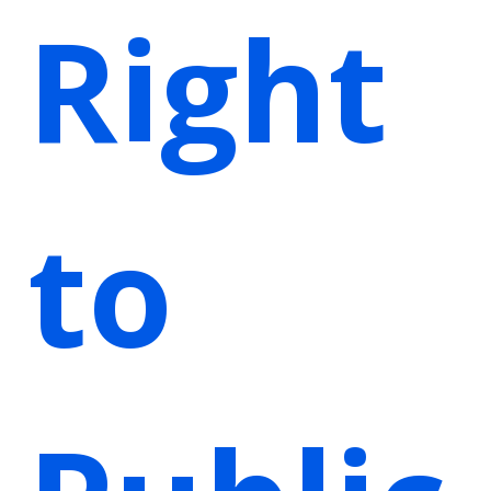
Right
to