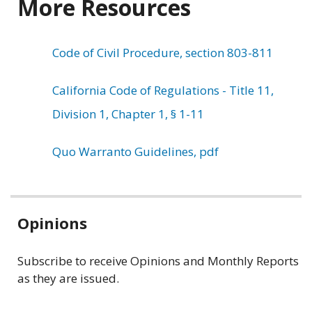
More Resources
Code of Civil Procedure, section 803-811
California Code of Regulations - Title 11,
Division 1, Chapter 1, § 1-11
Quo Warranto Guidelines, pdf
Related
Opinions
information
Subscribe to receive Opinions and Monthly Reports
as they are issued.