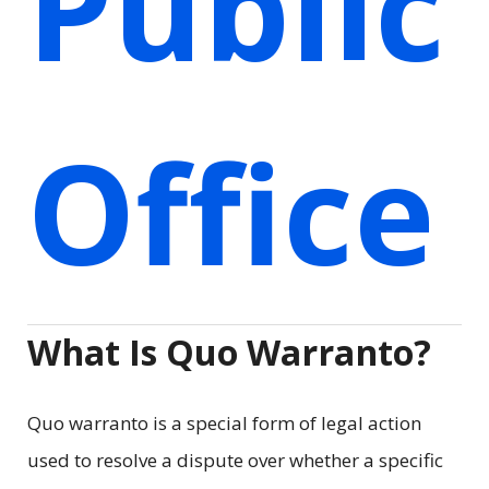
Public
Office
What Is Quo Warranto?
Quo warranto is a special form of legal action
used to resolve a dispute over whether a specific