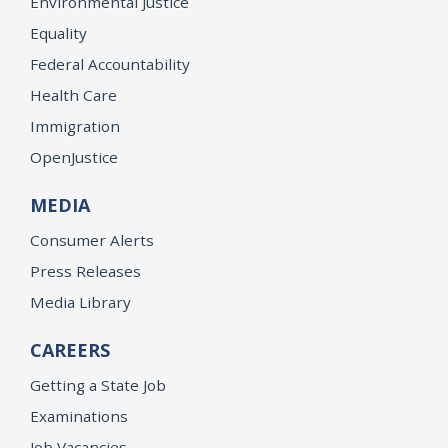
Environmental Justice
Equality
Federal Accountability
Health Care
Immigration
OpenJustice
MEDIA
Consumer Alerts
Press Releases
Media Library
CAREERS
Getting a State Job
Examinations
Job Vacancies