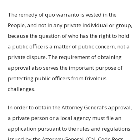
The remedy of quo warranto is vested in the
People, and not in any private individual or group,
because the question of who has the right to hold
a public office is a matter of public concern, not a
private dispute. The requirement of obtaining
approval also serves the important purpose of
protecting public officers from frivolous
challenges.
In order to obtain the Attorney General’s approval,
a private person or a local agency must file an
application pursuant to the rules and regulations
issued by the Attorney General. (Cal. Code Regs.