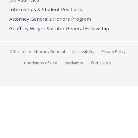
Internships & Student Positions
Attorney General's Honors Program
Geoffrey Wright Solicitor General Fellowship
Office of the Attorney General
Accessibility
Privacy Policy
Conditions of Use
Disclaimer
© 2026 DOJ