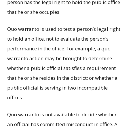
person has the legal right to hold the public office
that he or she occupies.
Quo warranto is used to test a person’s legal right
to hold an office, not to evaluate the person’s
performance in the office. For example, a quo
warranto action may be brought to determine
whether a public official satisfies a requirement
that he or she resides in the district; or whether a
public official is serving in two incompatible
offices.
Quo warranto is not available to decide whether
an official has committed misconduct in office. A