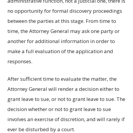
administrative function, not a judicial one, there is
no opportunity for formal discovery proceedings
between the parties at this stage. From time to
time, the Attorney General may ask one party or
another for additional information in order to
make a full evaluation of the application and
responses.
After sufficient time to evaluate the matter, the
Attorney General will render a decision either to
grant leave to sue, or not to grant leave to sue. The
decision whether or not to grant leave to sue
involves an exercise of discretion, and will rarely if
ever be disturbed by a court.