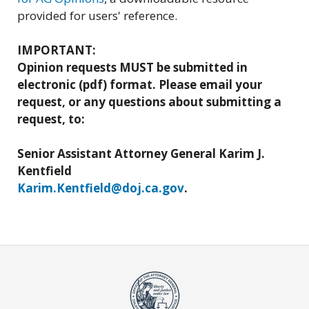
provided for users' reference.
IMPORTANT:
Opinion requests MUST be submitted in
electronic (pdf) format. Please email your
request, or any questions about submitting a
request, to:
Senior Assistant Attorney General Karim J.
Kentfield
Karim.Kentfield@doj.ca.gov
.