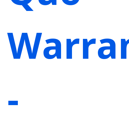
Warra
-