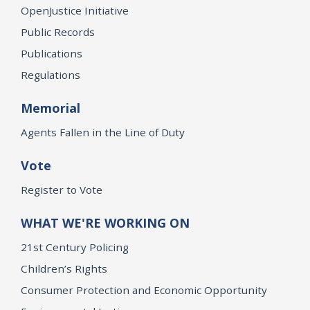
OpenJustice Initiative
Public Records
Publications
Regulations
Memorial
Agents Fallen in the Line of Duty
Vote
Register to Vote
WHAT WE'RE WORKING ON
21st Century Policing
Children’s Rights
Consumer Protection and Economic Opportunity