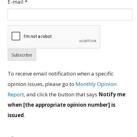
E-mail
*
Subscribe
To receive email notification when a specific
opinion issues, please go to
Monthly Opinion
Report
, and click the button that says
Notify me
when [the appropriate opinion number] is
issued
.