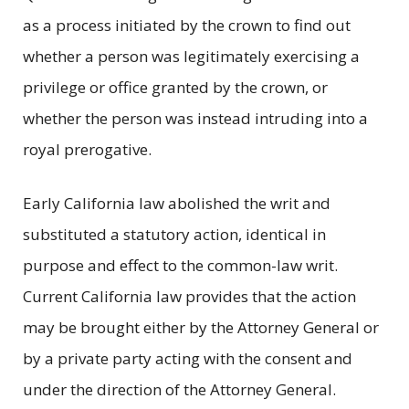
as a process initiated by the crown to find out
whether a person was legitimately exercising a
privilege or office granted by the crown, or
whether the person was instead intruding into a
royal prerogative.
Early California law abolished the writ and
substituted a statutory action, identical in
purpose and effect to the common-law writ.
Current California law provides that the action
may be brought either by the Attorney General or
by a private party acting with the consent and
under the direction of the Attorney General.