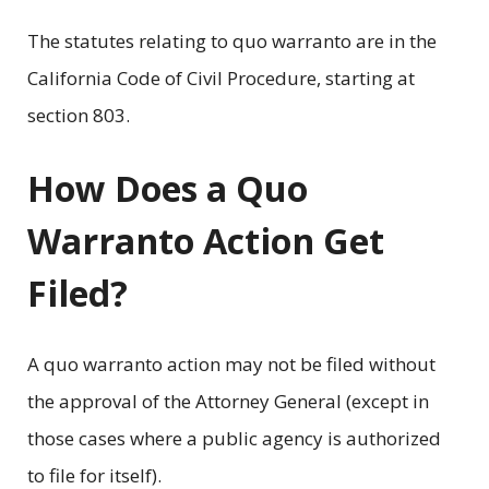
The statutes relating to quo warranto are in the
California Code of Civil Procedure, starting at
section 803.
How Does a Quo
Warranto Action Get
Filed?
A quo warranto action may not be filed without
the approval of the Attorney General (except in
those cases where a public agency is authorized
to file for itself).