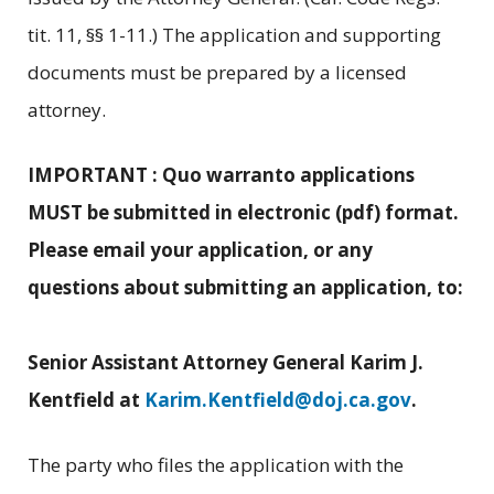
tit. 11, §§ 1-11.) The application and supporting
documents must be prepared by a licensed
attorney.
IMPORTANT : Quo warranto applications
MUST be submitted in electronic (pdf) format.
Please email your application, or any
questions about submitting an application, to:
Senior Assistant Attorney General Karim J.
Kentfield at
Karim.Kentfield@doj.ca.gov
.
The party who files the application with the