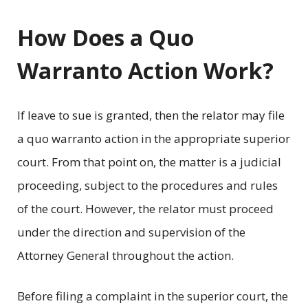
How Does a Quo
Warranto Action Work?
If leave to sue is granted, then the relator may file
a quo warranto action in the appropriate superior
court. From that point on, the matter is a judicial
proceeding, subject to the procedures and rules
of the court. However, the relator must proceed
under the direction and supervision of the
Attorney General throughout the action.
Before filing a complaint in the superior court, the