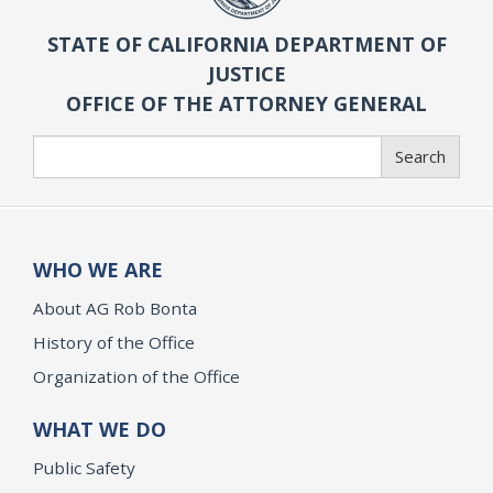
STATE OF CALIFORNIA DEPARTMENT OF
JUSTICE
OFFICE OF THE ATTORNEY GENERAL
Search
Search
WHO WE ARE
About AG Rob Bonta
History of the Office
Organization of the Office
WHAT WE DO
Public Safety