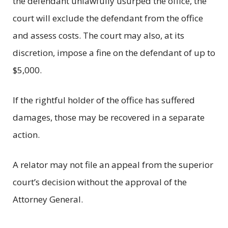
the defendant unlawfully usurped the office, the
court will exclude the defendant from the office
and assess costs. The court may also, at its
discretion, impose a fine on the defendant of up to
$5,000.
If the rightful holder of the office has suffered
damages, those may be recovered in a separate
action.
A relator may not file an appeal from the superior
court’s decision without the approval of the
Attorney General.