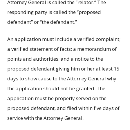
Attorney General is called the “relator.” The
responding party is called the “proposed
defendant” or “the defendant.”
An application must include a verified complaint;
a verified statement of facts; a memorandum of
points and authorities; and a notice to the
proposed defendant giving him or her at least 15
days to show cause to the Attorney General why
the application should not be granted. The
application must be properly served on the
proposed defendant, and filed within five days of
service with the Attorney General.