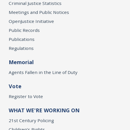
Criminal Justice Statistics
Meetings and Public Notices
OpenJustice Initiative
Public Records
Publications
Regulations
Memorial
Agents Fallen in the Line of Duty
Vote
Register to Vote
WHAT WE'RE WORKING ON
21st Century Policing
Children’s Rights