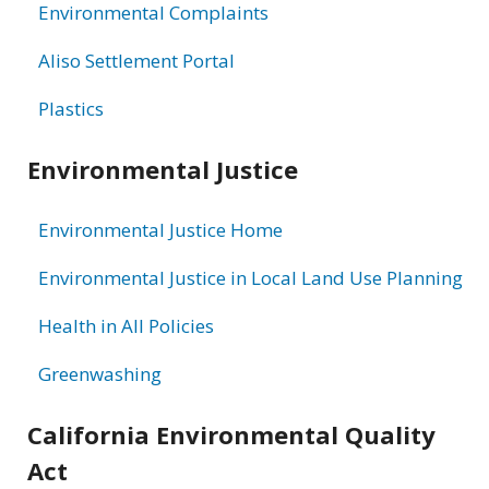
Environmental Complaints
Aliso Settlement Portal
Plastics
Environmental Justice
Environmental Justice Home
Environmental Justice in Local Land Use Planning
Health in All Policies
Greenwashing
California Environmental Quality
Act