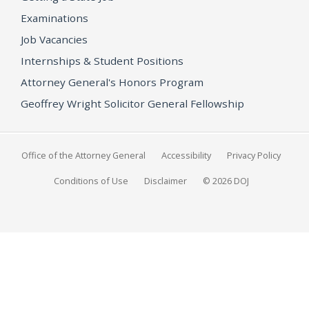
Examinations
Job Vacancies
Internships & Student Positions
Attorney General's Honors Program
Geoffrey Wright Solicitor General Fellowship
Office of the Attorney General
Accessibility
Privacy Policy
Conditions of Use
Disclaimer
© 2026 DOJ