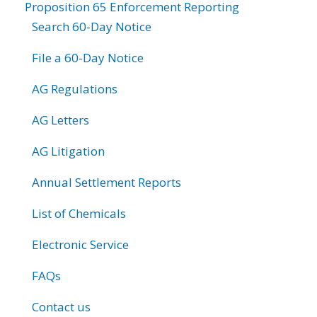
Proposition 65 Enforcement Reporting
Search 60-Day Notice
File a 60-Day Notice
AG Regulations
AG Letters
AG Litigation
Annual Settlement Reports
List of Chemicals
Electronic Service
FAQs
Contact us