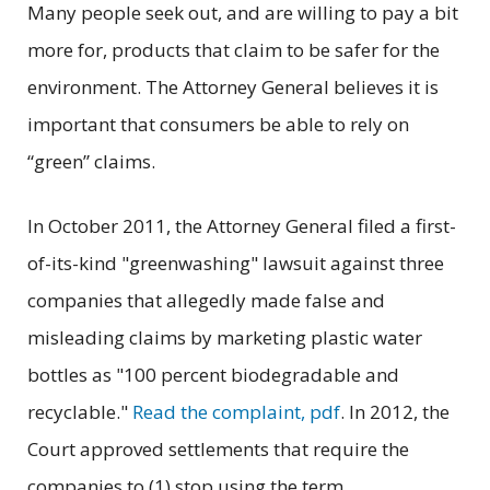
Many people seek out, and are willing to pay a bit
more for, products that claim to be safer for the
environment. The Attorney General believes it is
important that consumers be able to rely on
“green” claims.
In October 2011, the Attorney General filed a first-
of-its-kind "greenwashing" lawsuit against three
companies that allegedly made false and
misleading claims by marketing plastic water
bottles as "100 percent biodegradable and
recyclable."
Read the complaint, pdf
. In 2012, the
Court approved settlements that require the
companies to (1) stop using the term