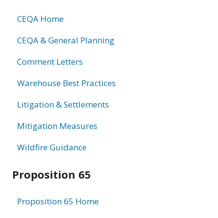
CEQA Home
CEQA & General Planning
Comment Letters
Warehouse Best Practices
Litigation & Settlements
Mitigation Measures
Wildfire Guidance
Proposition 65
Proposition 65 Home