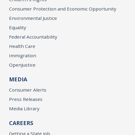
Consumer Protection and Economic Opportunity
Environmental Justice
Equality
Federal Accountability
Health Care
Immigration
OpenJustice
MEDIA
Consumer Alerts
Press Releases
Media Library
CAREERS
Getting a State Job