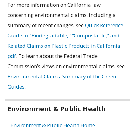
For more information on California law
concerning environmental claims, including a
summary of recent changes, see
Quick Reference
Guide to "Biodegradable," "Compostable," and
Related Claims on Plastic Products in California,
pdf
. To learn about the Federal Trade
Commission’s views on environmental claims, see
Environmental Claims: Summary of the Green
Guides
.
Related
Environment & Public Health
information
Environment & Public Health Home