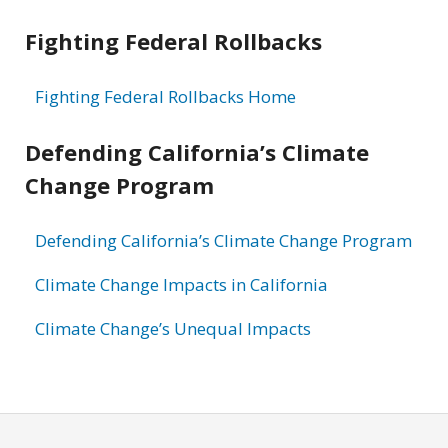
Fighting Federal Rollbacks
Fighting Federal Rollbacks Home
Defending California’s Climate
Change Program
Defending California’s Climate Change Program
Climate Change Impacts in California
Climate Change’s Unequal Impacts