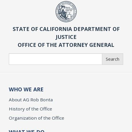
STATE OF CALIFORNIA DEPARTMENT OF
JUSTICE
OFFICE OF THE ATTORNEY GENERAL
Search
Search
WHO WE ARE
About AG Rob Bonta
History of the Office
Organization of the Office
WHAT WE DO