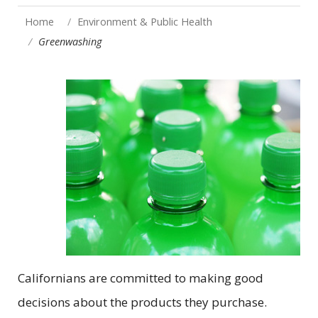
Home
Environment & Public Health
Greenwashing
Californians are committed to making good
decisions about the products they purchase.