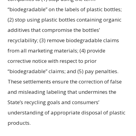
“biodegradable” on the labels of plastic bottles;
(2) stop using plastic bottles containing organic
additives that compromise the bottles’
recyclability; (3) remove biodegradable claims
from all marketing materials; (4) provide
corrective notice with respect to prior
“biodegradable” claims; and (5) pay penalties.
These settlements ensure the correction of false
and misleading labeling that undermines the
State’s recycling goals and consumers’
understanding of appropriate disposal of plastic
products.