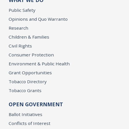
Public Safety
Opinions and Quo Warranto
Research
Children & Families
Civil Rights
Consumer Protection
Environment & Public Health
Grant Opportunities
Tobacco Directory
Tobacco Grants
OPEN GOVERNMENT
Ballot Initiatives
Conflicts of Interest