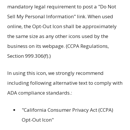
mandatory legal requirement to post a "Do Not
Sell My Personal Information" link. When used
online, the Opt-Out Icon shall be approximately
the same size as any other icons used by the
business on its webpage. (CCPA Regulations,
Section 999.306(f).)
In using this icon, we strongly recommend
including following alternative text to comply with
ADA compliance standards.:
"California Consumer Privacy Act (CCPA)
Opt-Out Icon"