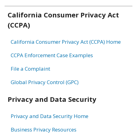
Related
California Consumer Privacy Act
(CCPA)
information
California Consumer Privacy Act (CCPA) Home
CCPA Enforcement Case Examples
File a Complaint
Global Privacy Control (GPC)
Privacy and Data Security
Privacy and Data Security Home
Business Privacy Resources