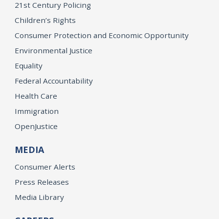
21st Century Policing
Children’s Rights
Consumer Protection and Economic Opportunity
Environmental Justice
Equality
Federal Accountability
Health Care
Immigration
OpenJustice
MEDIA
Consumer Alerts
Press Releases
Media Library