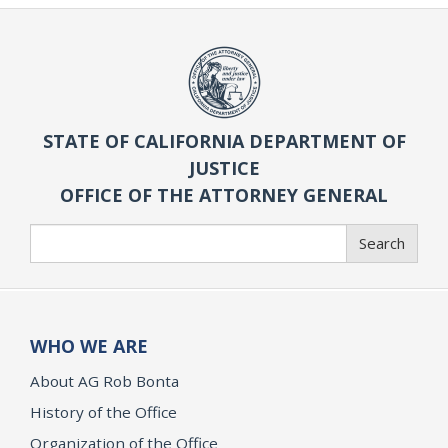
STATE OF CALIFORNIA DEPARTMENT OF
JUSTICE
OFFICE OF THE ATTORNEY GENERAL
Search
Search
WHO WE ARE
About AG Rob Bonta
History of the Office
Organization of the Office