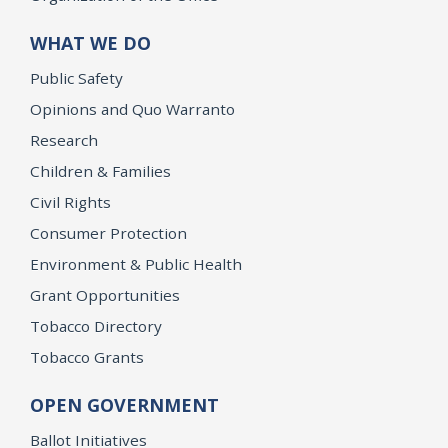
WHAT WE DO
Public Safety
Opinions and Quo Warranto
Research
Children & Families
Civil Rights
Consumer Protection
Environment & Public Health
Grant Opportunities
Tobacco Directory
Tobacco Grants
OPEN GOVERNMENT
Ballot Initiatives