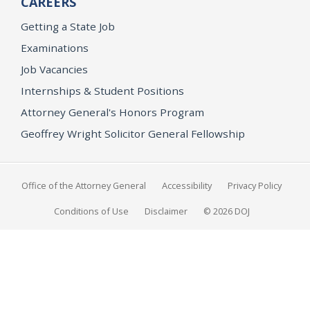
CAREERS
Getting a State Job
Examinations
Job Vacancies
Internships & Student Positions
Attorney General's Honors Program
Geoffrey Wright Solicitor General Fellowship
Office of the Attorney General
Accessibility
Privacy Policy
Conditions of Use
Disclaimer
© 2026 DOJ