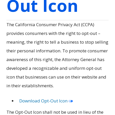
Out Icon
The California Consumer Privacy Act (CCPA)
provides consumers with the right to opt-out –
meaning, the right to tell a business to stop selling
their personal information. To promote consumer
awareness of this right, the Attorney General has
developed a recognizable and uniform opt-out
icon that businesses can use on their website and
in their establishments.
Download Opt-Out Icon
The Opt-Out Icon shall not be used in lieu of the