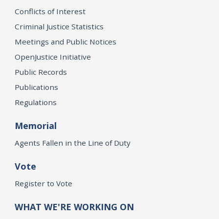
Conflicts of Interest
Criminal Justice Statistics
Meetings and Public Notices
OpenJustice Initiative
Public Records
Publications
Regulations
Memorial
Agents Fallen in the Line of Duty
Vote
Register to Vote
WHAT WE'RE WORKING ON