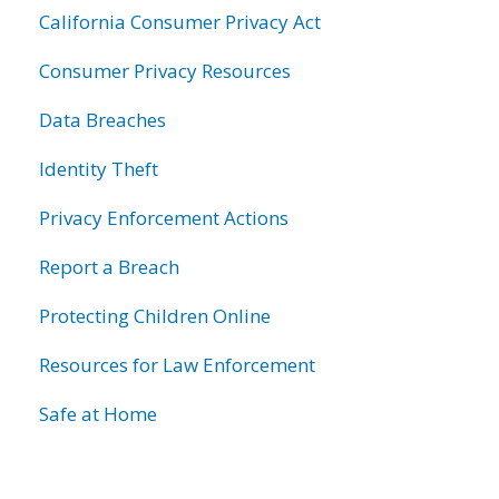
California Consumer Privacy Act
Consumer Privacy Resources
Data Breaches
Identity Theft
Privacy Enforcement Actions
Report a Breach
Protecting Children Online
Resources for Law Enforcement
Safe at Home