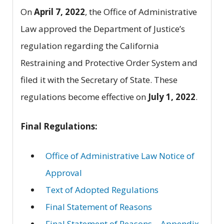
On
April 7, 2022
, the Office of Administrative
Law approved the Department of Justice’s
regulation regarding the California
Restraining and Protective Order System and
filed it with the Secretary of State. These
regulations become effective on
July 1, 2022
.
Final Regulations:
Office of Administrative Law Notice of
Approval
Text of Adopted Regulations
Final Statement of Reasons
Final Statement of Reasons – Appendix