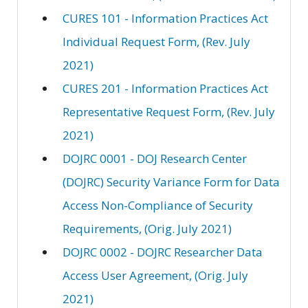
CURES 101 - Information Practices Act
Individual Request Form, (Rev. July
2021)
CURES 201 - Information Practices Act
Representative Request Form, (Rev. July
2021)
DOJRC 0001 - DOJ Research Center
(DOJRC) Security Variance Form for Data
Access Non-Compliance of Security
Requirements, (Orig. July 2021)
DOJRC 0002 - DOJRC Researcher Data
Access User Agreement, (Orig. July
2021)