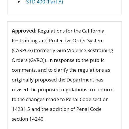
STD 400 (Part A)
Approved:
Regulations for the California
Restraining and Protective Order System
(CARPOS) (formerly Gun Violence Restraining
Orders (GVRO)). In response to the public
comments, and to clarify the regulations as
originally proposed the Department has
revised the proposed regulations to conform
to the changes made to Penal Code section
14231.5 and the addition of Penal Code
section 14240.