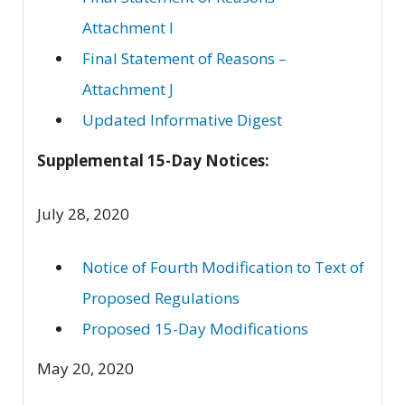
Attachment I
Final Statement of Reasons –
Attachment J
Updated Informative Digest
Supplemental 15-Day Notices:
July 28, 2020
Notice of Fourth Modification to Text of
Proposed Regulations
Proposed 15-Day Modifications
May 20, 2020