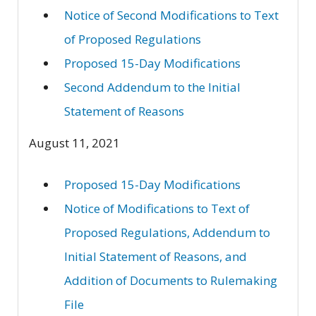
Notice of Second Modifications to Text
of Proposed Regulations
Proposed 15-Day Modifications
Second Addendum to the Initial
Statement of Reasons
August 11, 2021
Proposed 15-Day Modifications
Notice of Modifications to Text of
Proposed Regulations, Addendum to
Initial Statement of Reasons, and
Addition of Documents to Rulemaking
File