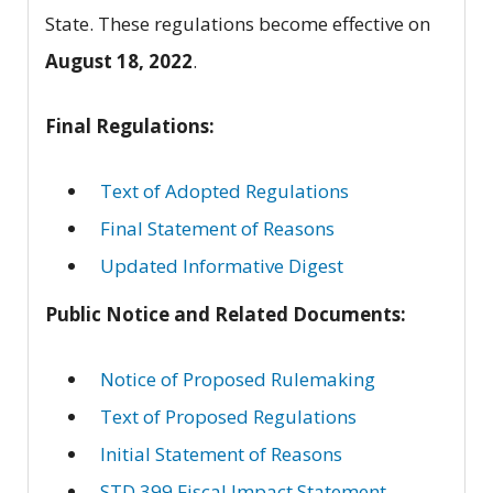
State. These regulations become effective on
August 18, 2022
.
Final Regulations:
Text of Adopted Regulations
Final Statement of Reasons
Updated Informative Digest
Public Notice and Related Documents:
Notice of Proposed Rulemaking
Text of Proposed Regulations
Initial Statement of Reasons
STD 399 Fiscal Impact Statement