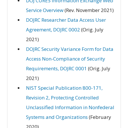
DOJ CURES Information Exchange Web
Service Overview
(Rev. November 2021)
DOJRC Researcher Data Access User
Agreement, DOJRC 0002
(Orig. July
2021)
DOJRC Security Variance Form for Data
Access Non-Compliance of Security
Requirements, DOJRC 0001
(Orig. July
2021)
NIST Special Publication 800-171,
Revision 2, Protecting Controlled
Unclassified Information in Nonfederal
Systems and Organizations
(February
2020)