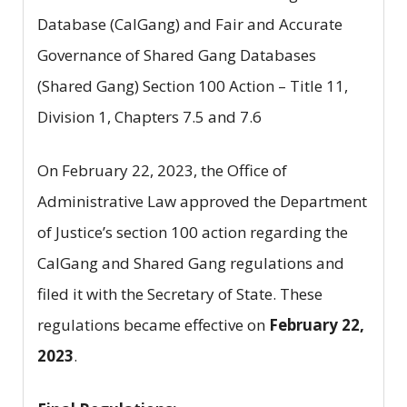
Database (CalGang) and Fair and Accurate
Governance of Shared Gang Databases
(Shared Gang) Section 100 Action – Title 11,
Division 1, Chapters 7.5 and 7.6
On February 22, 2023, the Office of
Administrative Law approved the Department
of Justice’s section 100 action regarding the
CalGang and Shared Gang regulations and
filed it with the Secretary of State. These
regulations became effective on
February 22,
2023
.