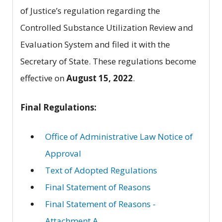
of Justice’s regulation regarding the
Controlled Substance Utilization Review and
Evaluation System and filed it with the
Secretary of State. These regulations become
effective on
August 15, 2022
.
Final Regulations:
Office of Administrative Law Notice of
Approval
Text of Adopted Regulations
Final Statement of Reasons
Final Statement of Reasons -
Attachment A