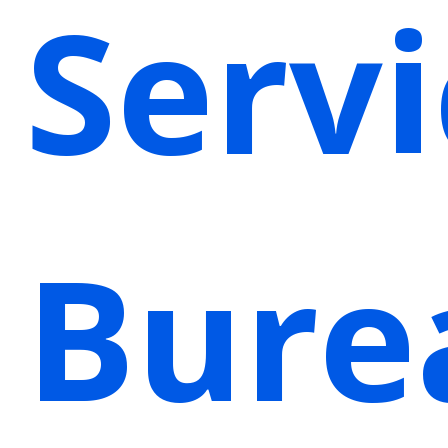
Servi
Bure