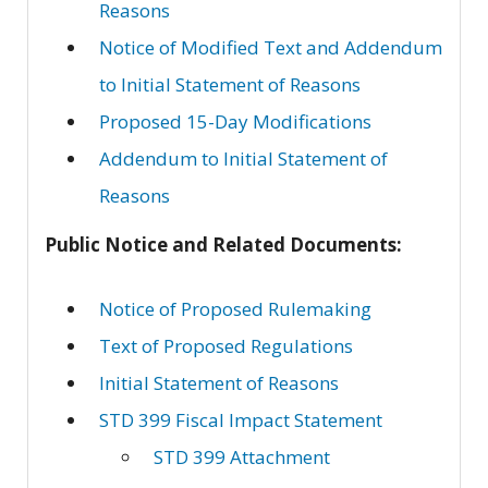
Reasons
Notice of Modified Text and Addendum
to Initial Statement of Reasons
Proposed 15-Day Modifications
Addendum to Initial Statement of
Reasons
Public Notice and Related Documents:
Notice of Proposed Rulemaking
Text of Proposed Regulations
Initial Statement of Reasons
STD 399 Fiscal Impact Statement
STD 399 Attachment