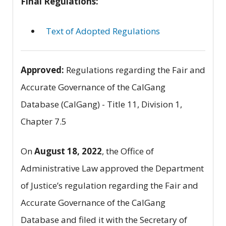
Final Regulations:
Text of Adopted Regulations
Approved:
Regulations regarding the Fair and
Accurate Governance of the CalGang
Database (CalGang) - Title 11, Division 1,
Chapter 7.5
On
August 18, 2022
, the Office of
Administrative Law approved the Department
of Justice’s regulation regarding the Fair and
Accurate Governance of the CalGang
Database and filed it with the Secretary of