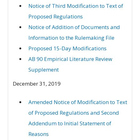
Notice of Third Modification to Text of
Proposed Regulations
Notice of Addition of Documents and
Information to the Rulemaking File
Proposed 15-Day Modifications
AB 90 Empirical Literature Review
Supplement
December 31, 2019
Amended Notice of Modification to Text
of Proposed Regulations and Second
Addendum to Initial Statement of
Reasons