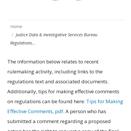
Home
Justice Data & Investigative Services Bureau
Regulations…
The information below relates to recent
rulemaking activity, including links to the
regulations text and associated documents.
Additionally, tips for making effective comments
on regulations can be found here:
Tips for Making
Effective Comments, pdf
. A person who has
submitted a comment regarding a proposed