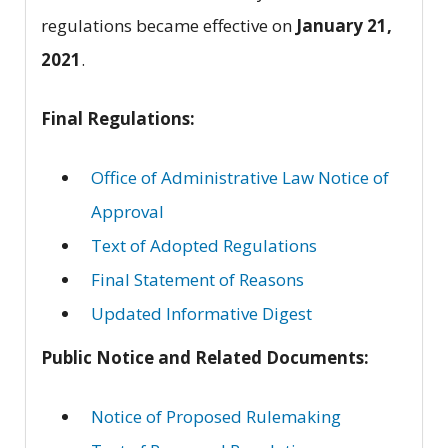
regulations became effective on
January 21,
2021
.
Final Regulations:
Office of Administrative Law Notice of
Approval
Text of Adopted Regulations
Final Statement of Reasons
Updated Informative Digest
Public Notice and Related Documents:
Notice of Proposed Rulemaking