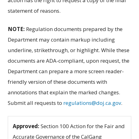
action has the right to request a copy of the final
statement of reasons.
NOTE:
Regulation documents prepared by the
Department may contain markup including
underline, strikethrough, or highlight. While these
documents are ADA-compliant, upon request, the
Department can prepare a more screen reader-
friendly version of these documents with
annotations that explain the marked changes.
Submit all requests to
regulations@doj.ca.gov
.
Approved:
Section 100 Action for the Fair and
Accurate Governance of the CalGang