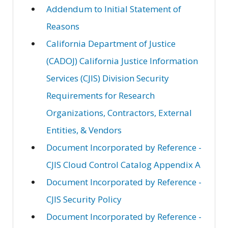
Addendum to Initial Statement of
Reasons
California Department of Justice
(CADOJ) California Justice Information
Services (CJIS) Division Security
Requirements for Research
Organizations, Contractors, External
Entities, & Vendors
Document Incorporated by Reference -
CJIS Cloud Control Catalog Appendix A
Document Incorporated by Reference -
CJIS Security Policy
Document Incorporated by Reference -