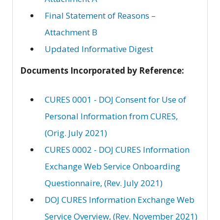
Final Statement of Reasons –
Attachment B
Updated Informative Digest
Documents Incorporated by Reference:
CURES 0001 - DOJ Consent for Use of
Personal Information from CURES,
(Orig. July 2021)
CURES 0002 - DOJ CURES Information
Exchange Web Service Onboarding
Questionnaire, (Rev. July 2021)
DOJ CURES Information Exchange Web
Service Overview, (Rev. November 2021)