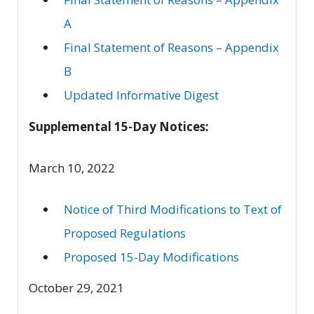
A
Final Statement of Reasons – Appendix
B
Updated Informative Digest
Supplemental 15-Day Notices:
March 10, 2022
Notice of Third Modifications to Text of
Proposed Regulations
Proposed 15-Day Modifications
October 29, 2021