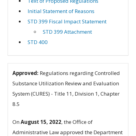
Text of Proposed Regulations
Initial Statement of Reasons
STD 399 Fiscal Impact Statement
STD 399 Attachment
STD 400
Approved:
Regulations regarding Controlled
Substance Utilization Review and Evaluation
System (CURES) - Title 11, Division 1, Chapter
8.5
On
August 15, 2022
, the Office of
Administrative Law approved the Department