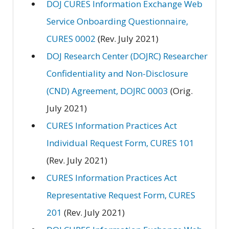
DOJ CURES Information Exchange Web
Service Onboarding Questionnaire,
CURES 0002
(Rev. July 2021)
DOJ Research Center (DOJRC) Researcher
Confidentiality and Non-Disclosure
(CND) Agreement, DOJRC 0003
(Orig.
July 2021)
CURES Information Practices Act
Individual Request Form, CURES 101
(Rev. July 2021)
CURES Information Practices Act
Representative Request Form, CURES
201
(Rev. July 2021)