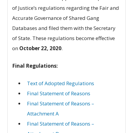
of Justice’s regulations regarding the Fair and
Accurate Governance of Shared Gang
Databases and filed them with the Secretary
of State. These regulations become effective
on
October 22, 2020
.
Final Regulations:
Text of Adopted Regulations
Final Statement of Reasons
Final Statement of Reasons –
Attachment A
Final Statement of Reasons –