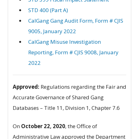
STD 400 (Part A)
CalGang Gang Audit Form, Form # CJIS
9005, January 2022
CalGang Misuse Investigation
Reporting, Form # CJIS 9008, January
2022
Approved:
Regulations regarding the Fair and
Accurate Governance of Shared Gang
Databases – Title 11, Division 1, Chapter 7.6
On
October 22, 2020
, the Office of
Administrative Law approved the Department