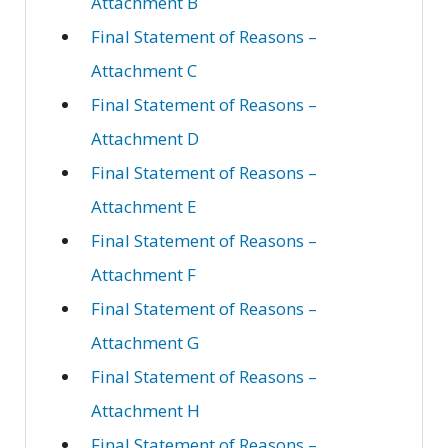
Attachment B
Final Statement of Reasons –
Attachment C
Final Statement of Reasons –
Attachment D
Final Statement of Reasons –
Attachment E
Final Statement of Reasons –
Attachment F
Final Statement of Reasons –
Attachment G
Final Statement of Reasons –
Attachment H
Final Statement of Reasons –