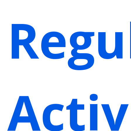
Regu
Activ