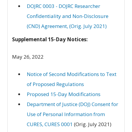
DOJRC 0003 - DOJRC Researcher
Confidentiality and Non-Disclosure
(CND) Agreement, (Orig. July 2021)
Supplemental 15-Day Notices:
May 26, 2022
Notice of Second Modifications to Text
of Proposed Regulations
Proposed 15-Day Modifications
Department of Justice (DOJ) Consent for
Use of Personal Information from
CURES, CURES 0001
(Orig. July 2021)