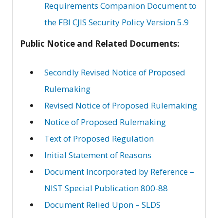
Requirements Companion Document to
the FBI CJIS Security Policy Version 5.9
Public Notice and Related Documents:
Secondly Revised Notice of Proposed
Rulemaking
Revised Notice of Proposed Rulemaking
Notice of Proposed Rulemaking
Text of Proposed Regulation
Initial Statement of Reasons
Document Incorporated by Reference –
NIST Special Publication 800-88
Document Relied Upon – SLDS