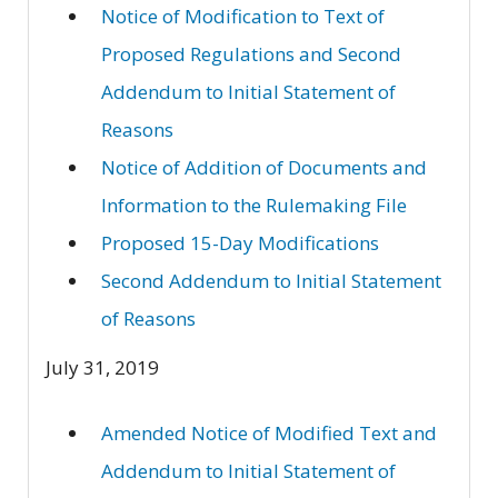
Notice of Modification to Text of
Proposed Regulations and Second
Addendum to Initial Statement of
Reasons
Notice of Addition of Documents and
Information to the Rulemaking File
Proposed 15-Day Modifications
Second Addendum to Initial Statement
of Reasons
July 31, 2019
Amended Notice of Modified Text and
Addendum to Initial Statement of