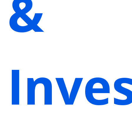
&
Inves