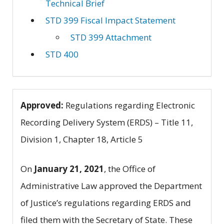
Technical Brief
STD 399 Fiscal Impact Statement
STD 399 Attachment
STD 400
Approved:
Regulations regarding Electronic
Recording Delivery System (ERDS) – Title 11,
Division 1, Chapter 18, Article 5
On
January 21, 2021
, the Office of
Administrative Law approved the Department
of Justice’s regulations regarding ERDS and
filed them with the Secretary of State. These