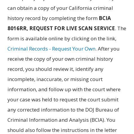
can obtain a copy of your California criminal
history record by completing the form
BCIA
8016RR, REQUEST FOR LIVE SCAN SERVICE
. The
form is available online by clicking on the link,
Criminal Records - Request Your Own
. After you
receive the copy of your own criminal history
record, you should review it, identify any
incomplete, inaccurate, or missing court
information, and follow up with the court where
your case was held to request the court submit
any corrected information to the DOJ Bureau of
Criminal Information and Analysis (BCIA). You
should also follow the instructions in the letter