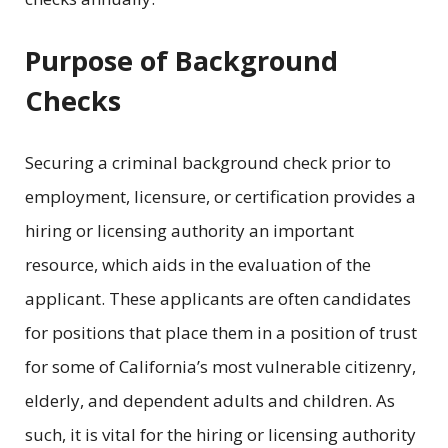
Purpose of Background
Checks
Securing a criminal background check prior to
employment, licensure, or certification provides a
hiring or licensing authority an important
resource, which aids in the evaluation of the
applicant. These applicants are often candidates
for positions that place them in a position of trust
for some of California’s most vulnerable citizenry,
elderly, and dependent adults and children. As
such, it is vital for the hiring or licensing authority