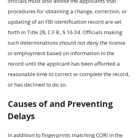
officials must also advise the applicants that
procedures for obtaining a change, correction, or
updating of an FBI identification record are set
forth in Title 28, C.F.R., § 16.34. Officials making
such determinations should not deny the license
or employment based on information in the
record until the applicant has been afforded a
reasonable time to correct or complete the record,
or has declined to do so.
Causes of and Preventing
Delays
In addition to fingerprints matching CORI in the