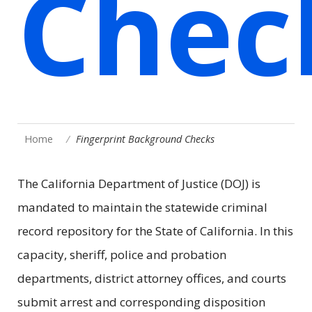
Chec
Home
Fingerprint Background Checks
The California Department of Justice (DOJ) is
mandated to maintain the statewide criminal
record repository for the State of California. In this
capacity, sheriff, police and probation
departments, district attorney offices, and courts
submit arrest and corresponding disposition