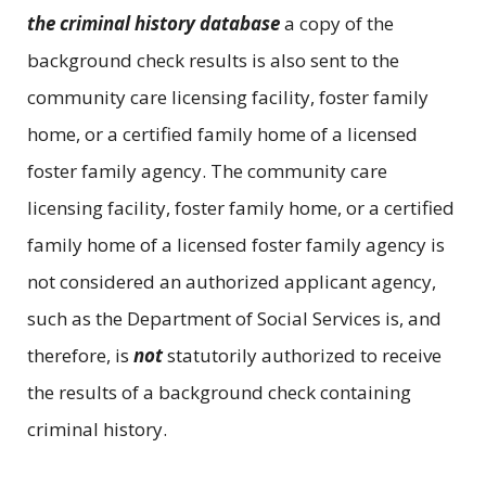
the criminal history database
a copy of the
background check results is also sent to the
community care licensing facility, foster family
home, or a certified family home of a licensed
foster family agency. The community care
licensing facility, foster family home, or a certified
family home of a licensed foster family agency is
not considered an authorized applicant agency,
such as the Department of Social Services is, and
therefore, is
not
statutorily authorized to receive
the results of a background check containing
criminal history.