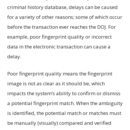
criminal history database, delays can be caused
for a variety of other reasons; some of which occur
before the transaction ever reaches the DOJ. For
example, poor fingerprint quality or incorrect
data in the electronic transaction can cause a
delay.
Poor fingerprint quality means the fingerprint
image is not as clear as it should be, which
impacts the system’s ability to confirm or dismiss
a potential fingerprint match. When the ambiguity
is identified, the potential match or matches must
be manually (visually) compared and verified