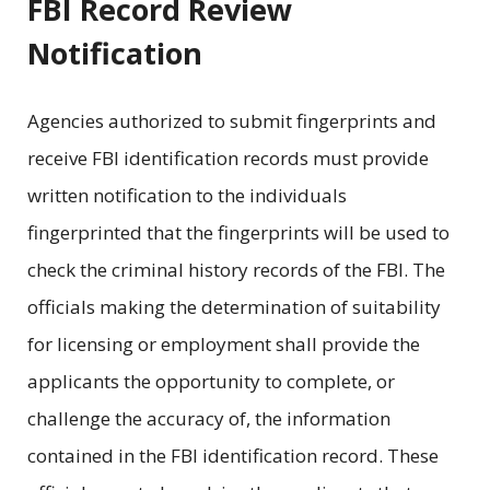
FBI Record Review
Notification
Agencies authorized to submit fingerprints and
receive FBI identification records must provide
written notification to the individuals
fingerprinted that the fingerprints will be used to
check the criminal history records of the FBI. The
officials making the determination of suitability
for licensing or employment shall provide the
applicants the opportunity to complete, or
challenge the accuracy of, the information
contained in the FBI identification record. These