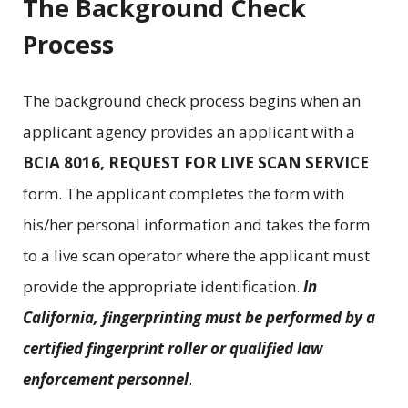
The Background Check
Process
The background check process begins when an
applicant agency provides an applicant with a
BCIA 8016, REQUEST FOR LIVE SCAN SERVICE
form. The applicant completes the form with
his/her personal information and takes the form
to a live scan operator where the applicant must
provide the appropriate identification.
In
California, fingerprinting must be performed by a
certified fingerprint roller or qualified law
enforcement personnel
.