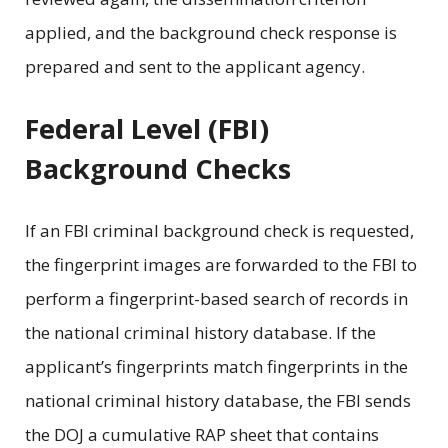
applied, and the background check response is
prepared and sent to the applicant agency.
Federal Level (FBI)
Background Checks
If an FBI criminal background check is requested,
the fingerprint images are forwarded to the FBI to
perform a fingerprint-based search of records in
the national criminal history database. If the
applicant’s fingerprints match fingerprints in the
national criminal history database, the FBI sends
the DOJ a cumulative RAP sheet that contains