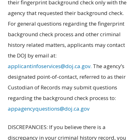
their fingerprint background check only with the
agency that requested their background check.
For general questions regarding the fingerprint
background check process and other criminal
history related matters, applicants may contact
the DOJ by email at:
applicantinfoservices@doj.ca.gov.
The agency’s
designated point-of-contact, referred to as their
Custodian of Records may submit questions
regarding the background check process to:
appagencyquestions@doj.ca.gov
DISCREPANCIES: If you believe there is a
discrepancy in your criminal history record, you