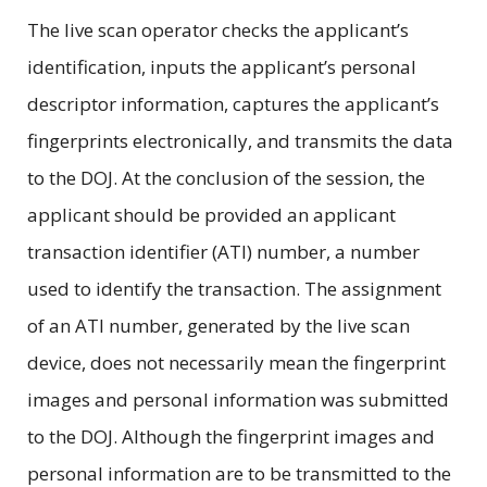
The live scan operator checks the applicant’s
identification, inputs the applicant’s personal
descriptor information, captures the applicant’s
fingerprints electronically, and transmits the data
to the DOJ. At the conclusion of the session, the
applicant should be provided an applicant
transaction identifier (ATI) number, a number
used to identify the transaction. The assignment
of an ATI number, generated by the live scan
device, does not necessarily mean the fingerprint
images and personal information was submitted
to the DOJ. Although the fingerprint images and
personal information are to be transmitted to the