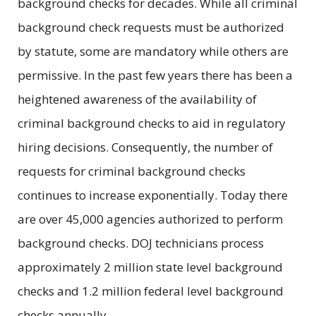
background checks for decades. While all criminal
background check requests must be authorized
by statute, some are mandatory while others are
permissive. In the past few years there has been a
heightened awareness of the availability of
criminal background checks to aid in regulatory
hiring decisions. Consequently, the number of
requests for criminal background checks
continues to increase exponentially. Today there
are over 45,000 agencies authorized to perform
background checks. DOJ technicians process
approximately 2 million state level background
checks and 1.2 million federal level background
checks annually.