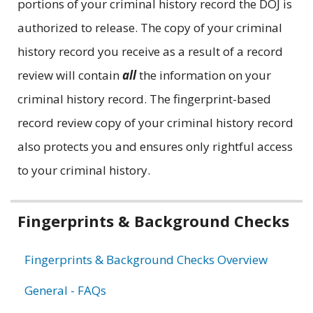
portions of your criminal history record the DOJ is
authorized to release. The copy of your criminal
history record you receive as a result of a record
review will contain
all
the information on your
criminal history record. The fingerprint-based
record review copy of your criminal history record
also protects you and ensures only rightful access
to your criminal history.
Related
Fingerprints & Background Checks
information
Fingerprints & Background Checks Overview
General - FAQs