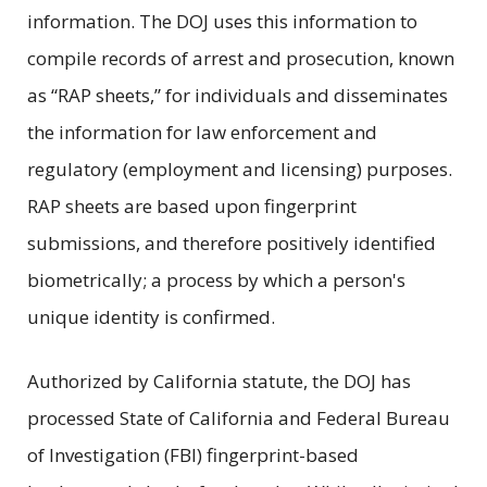
information. The DOJ uses this information to
compile records of arrest and prosecution, known
as “RAP sheets,” for individuals and disseminates
the information for law enforcement and
regulatory (employment and licensing) purposes.
RAP sheets are based upon fingerprint
submissions, and therefore positively identified
biometrically; a process by which a person's
unique identity is confirmed.
Authorized by California statute, the DOJ has
processed State of California and Federal Bureau
of Investigation (FBI) fingerprint-based