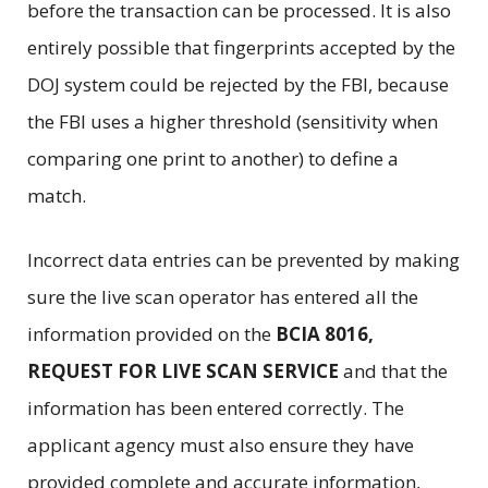
before the transaction can be processed. It is also
entirely possible that fingerprints accepted by the
DOJ system could be rejected by the FBI, because
the FBI uses a higher threshold (sensitivity when
comparing one print to another) to define a
match.
Incorrect data entries can be prevented by making
sure the live scan operator has entered all the
information provided on the
BCIA 8016,
REQUEST FOR LIVE SCAN SERVICE
and that the
information has been entered correctly. The
applicant agency must also ensure they have
provided complete and accurate information,