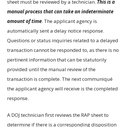
sheet must be reviewed by a technician.
This is a
manual process that can take an indeterminate
amount of time
. The applicant agency is
automatically sent a delay notice response.
Questions or status inquiries related to a delayed
transaction cannot be responded to, as there is no
pertinent information that can be statutorily
provided until the manual review of the
transaction is complete. The next communiqué
the applicant agency will receive is the completed
response.
A DOJ technician first reviews the RAP sheet to
determine if there is a corresponding disposition