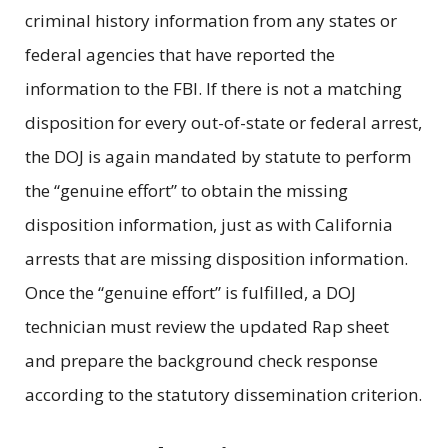
criminal history information from any states or
federal agencies that have reported the
information to the FBI. If there is not a matching
disposition for every out-of-state or federal arrest,
the DOJ is again mandated by statute to perform
the “genuine effort” to obtain the missing
disposition information, just as with California
arrests that are missing disposition information.
Once the “genuine effort” is fulfilled, a DOJ
technician must review the updated Rap sheet
and prepare the background check response
according to the statutory dissemination criterion.