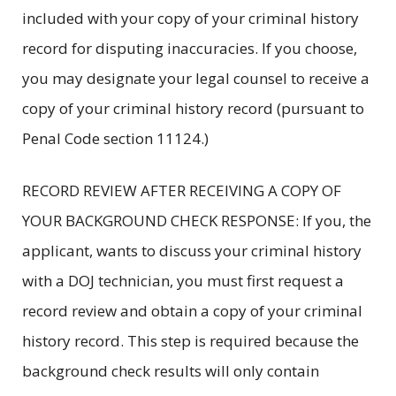
included with your copy of your criminal history
record for disputing inaccuracies. If you choose,
you may designate your legal counsel to receive a
copy of your criminal history record (pursuant to
Penal Code section 11124.)
RECORD REVIEW AFTER RECEIVING A COPY OF
YOUR BACKGROUND CHECK RESPONSE: If you, the
applicant, wants to discuss your criminal history
with a DOJ technician, you must first request a
record review and obtain a copy of your criminal
history record. This step is required because the
background check results will only contain