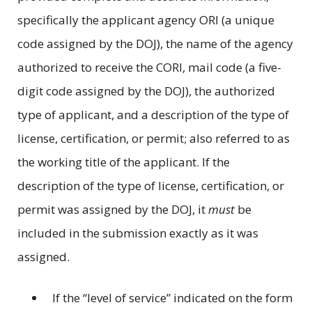
specifically the applicant agency ORI (a unique
code assigned by the DOJ), the name of the agency
authorized to receive the CORI, mail code (a five-
digit code assigned by the DOJ), the authorized
type of applicant, and a description of the type of
license, certification, or permit; also referred to as
the working title of the applicant. If the
description of the type of license, certification, or
permit was assigned by the DOJ, it
must
be
included in the submission exactly as it was
assigned.
If the “level of service” indicated on the form