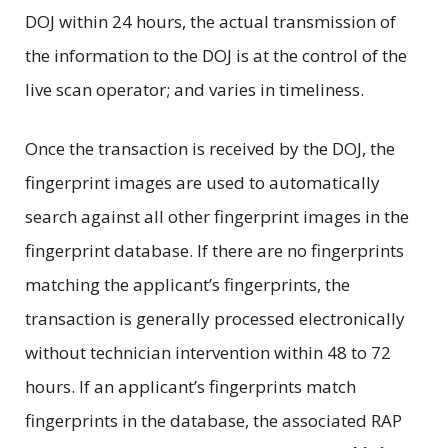
DOJ within 24 hours, the actual transmission of
the information to the DOJ is at the control of the
live scan operator; and varies in timeliness.
Once the transaction is received by the DOJ, the
fingerprint images are used to automatically
search against all other fingerprint images in the
fingerprint database. If there are no fingerprints
matching the applicant’s fingerprints, the
transaction is generally processed electronically
without technician intervention within 48 to 72
hours. If an applicant’s fingerprints match
fingerprints in the database, the associated RAP