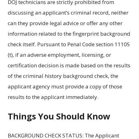
DOJ technicians are strictly prohibited from
discussing an applicant’s criminal record, neither
can they provide legal advice or offer any other
information related to the fingerprint background
check itself. Pursuant to Penal Code section 11105
(t), if an adverse employment, licensing, or
certification decision is made based on the results
of the criminal history background check, the
applicant agency must provide a copy of those
results to the applicant immediately.
Things You Should Know
BACKGROUND CHECK STATUS: The Applicant