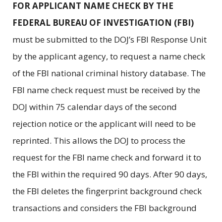
FOR APPLICANT NAME CHECK BY THE
FEDERAL BUREAU OF INVESTIGATION (FBI)
must be submitted to the DOJ’s FBI Response Unit
by the applicant agency, to request a name check
of the FBI national criminal history database. The
FBI name check request must be received by the
DOJ within 75 calendar days of the second
rejection notice or the applicant will need to be
reprinted. This allows the DOJ to process the
request for the FBI name check and forward it to
the FBI within the required 90 days. After 90 days,
the FBI deletes the fingerprint background check
transactions and considers the FBI background