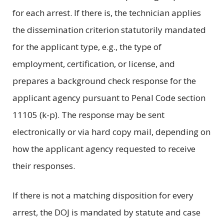
for each arrest. If there is, the technician applies
the dissemination criterion statutorily mandated
for the applicant type, e.g., the type of
employment, certification, or license, and
prepares a background check response for the
applicant agency pursuant to Penal Code section
11105 (k-p). The response may be sent
electronically or via hard copy mail, depending on
how the applicant agency requested to receive
their responses.
If there is not a matching disposition for every
arrest, the DOJ is mandated by statute and case