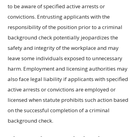
to be aware of specified active arrests or
convictions. Entrusting applicants with the
responsibility of the position prior to a criminal
background check potentially jeopardizes the
safety and integrity of the workplace and may
leave some individuals exposed to unnecessary
harm. Employment and licensing authorities may
also face legal liability if applicants with specified
active arrests or convictions are employed or
licensed when statute prohibits such action based
on the successful completion of a criminal
background check.