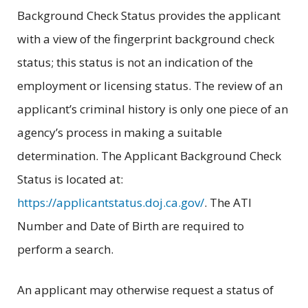
Background Check Status provides the applicant
with a view of the fingerprint background check
status; this status is not an indication of the
employment or licensing status. The review of an
applicant’s criminal history is only one piece of an
agency’s process in making a suitable
determination. The Applicant Background Check
Status is located at:
https://applicantstatus.doj.ca.gov/
. The ATI
Number and Date of Birth are required to
perform a search.
An applicant may otherwise request a status of