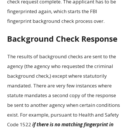
check request complete. The applicant has to be
fingerprinted again, which starts the FBI
fingerprint background check process over.
Background Check Response
The results of background checks are sent to the
agency (the agency who requested the criminal
background check,) except where statutorily
mandated. There are very few instances where
statute mandates a second copy of the response
be sent to another agency when certain conditions
exist. For example, pursuant to Health and Safety
Code 1522
if there is no matching fingerprint in