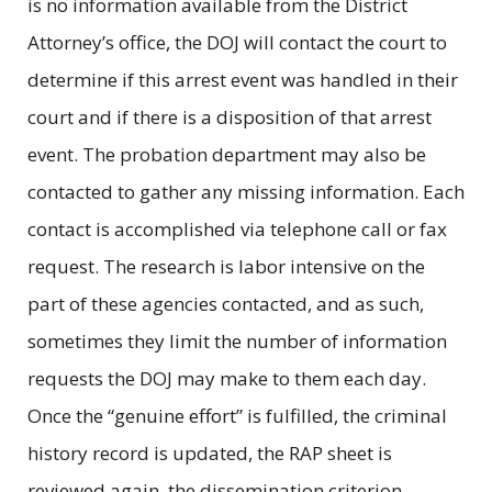
is no information available from the District
Attorney’s office, the DOJ will contact the court to
determine if this arrest event was handled in their
court and if there is a disposition of that arrest
event. The probation department may also be
contacted to gather any missing information. Each
contact is accomplished via telephone call or fax
request. The research is labor intensive on the
part of these agencies contacted, and as such,
sometimes they limit the number of information
requests the DOJ may make to them each day.
Once the “genuine effort” is fulfilled, the criminal
history record is updated, the RAP sheet is
reviewed again, the dissemination criterion