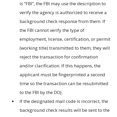
is “FBI”, the FBI may use the description to
verify the agency is authorized to receive a
background check response from them. If
the FBI cannot verify the type of
employment, license, certification, or permit
(working title) transmitted to them, they will
reject the transaction for confirmation
and/or clarification. If this happens, the
applicant must be fingerprinted a second
time so the transaction can be resubmitted
to the FBI by the DOJ.
If the designated mail code is incorrect, the
background check results will be sent to the