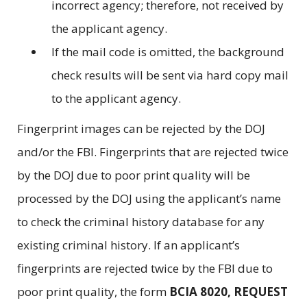
incorrect agency; therefore, not received by
the applicant agency.
If the mail code is omitted, the background
check results will be sent via hard copy mail
to the applicant agency.
Fingerprint images can be rejected by the DOJ
and/or the FBI. Fingerprints that are rejected twice
by the DOJ due to poor print quality will be
processed by the DOJ using the applicant’s name
to check the criminal history database for any
existing criminal history. If an applicant’s
fingerprints are rejected twice by the FBI due to
poor print quality, the form
BCIA 8020, REQUEST