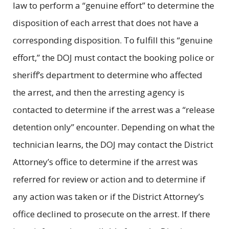
law to perform a “genuine effort” to determine the
disposition of each arrest that does not have a
corresponding disposition. To fulfill this “genuine
effort,” the DOJ must contact the booking police or
sheriff’s department to determine who affected
the arrest, and then the arresting agency is
contacted to determine if the arrest was a “release
detention only” encounter. Depending on what the
technician learns, the DOJ may contact the District
Attorney’s office to determine if the arrest was
referred for review or action and to determine if
any action was taken or if the District Attorney’s
office declined to prosecute on the arrest. If there