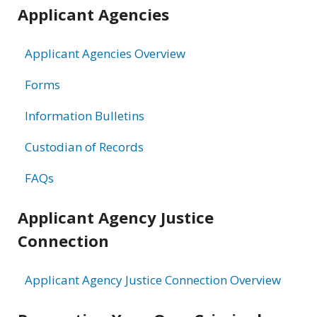
Applicant Agencies
Applicant Agencies Overview
Forms
Information Bulletins
Custodian of Records
FAQs
Applicant Agency Justice
Connection
Applicant Agency Justice Connection Overview