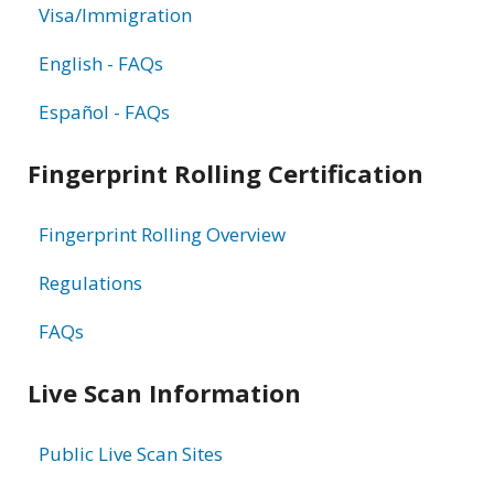
Visa/Immigration
English - FAQs
Español - FAQs
Fingerprint Rolling Certification
Fingerprint Rolling Overview
Regulations
FAQs
Live Scan Information
Public Live Scan Sites