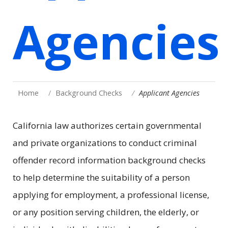
Agencies
Home
Background Checks
Applicant Agencies
California law authorizes certain governmental
and private organizations to conduct criminal
offender record information background checks
to help determine the suitability of a person
applying for employment, a professional license,
or any position serving children, the elderly, or