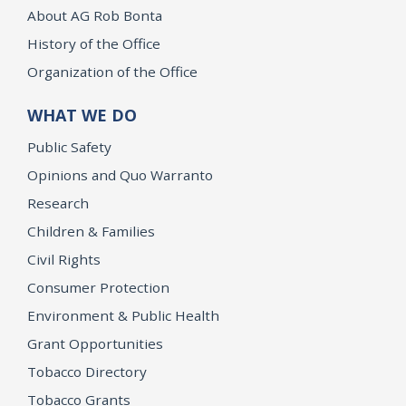
About AG Rob Bonta
History of the Office
Organization of the Office
WHAT WE DO
Public Safety
Opinions and Quo Warranto
Research
Children & Families
Civil Rights
Consumer Protection
Environment & Public Health
Grant Opportunities
Tobacco Directory
Tobacco Grants