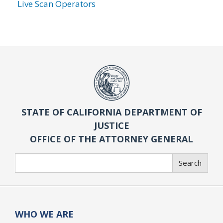
Live Scan Operators
STATE OF CALIFORNIA DEPARTMENT OF
JUSTICE
OFFICE OF THE ATTORNEY GENERAL
Search
Search
WHO WE ARE