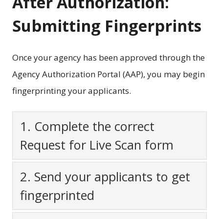
After Authorization:
Submitting Fingerprints
Once your agency has been approved through the
Agency Authorization Portal (AAP), you may begin
fingerprinting your applicants.
1. Complete the correct
Request for Live Scan form
2. Send your applicants to get
fingerprinted