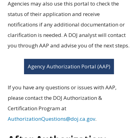
Agencies may also use this portal to check the
status of their application and receive
notifications if any additional documentation or
clarification is needed. A DOJ analyst will contact
you through AAP and advise you of the next steps.
Agency Authorization Portal (AAP)
If you have any questions or issues with AAP,
please contact the DOJ Authorization &
Certification Program at
AuthorizationQuestions@doj.ca.gov
.