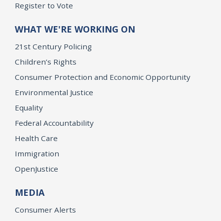
Register to Vote
WHAT WE'RE WORKING ON
21st Century Policing
Children’s Rights
Consumer Protection and Economic Opportunity
Environmental Justice
Equality
Federal Accountability
Health Care
Immigration
OpenJustice
MEDIA
Consumer Alerts