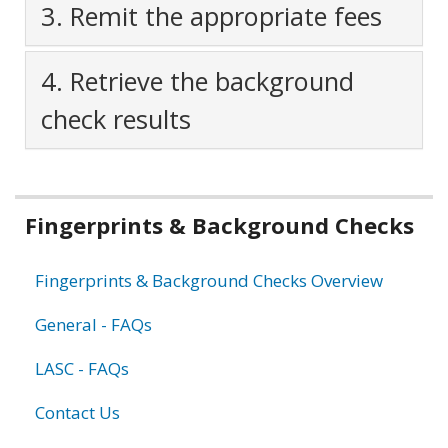
3. Remit the appropriate fees
4. Retrieve the background
check results
Related
Fingerprints & Background Checks
information
Fingerprints & Background Checks Overview
General - FAQs
LASC - FAQs
Contact Us