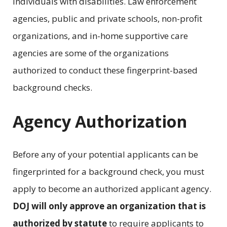
individuals with disabilities. Law enforcement
agencies, public and private schools, non-profit
organizations, and in-home supportive care
agencies are some of the organizations
authorized to conduct these fingerprint-based
background checks.
Agency Authorization
Before any of your potential applicants can be
fingerprinted for a background check, you must
apply to become an authorized applicant agency.
DOJ will only approve an organization that is
authorized by statute
to require applicants to