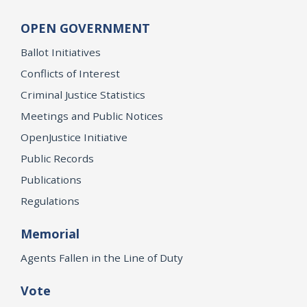
OPEN GOVERNMENT
Ballot Initiatives
Conflicts of Interest
Criminal Justice Statistics
Meetings and Public Notices
OpenJustice Initiative
Public Records
Publications
Regulations
Memorial
Agents Fallen in the Line of Duty
Vote