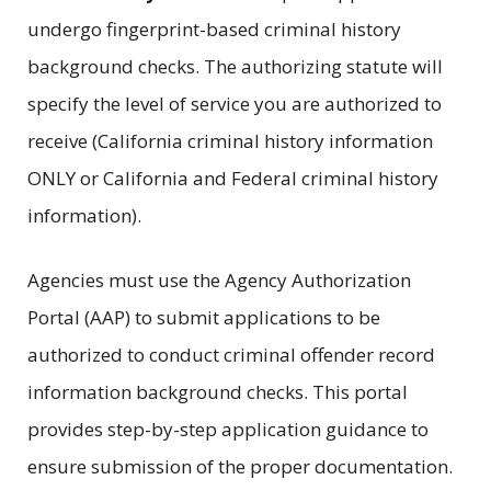
undergo fingerprint-based criminal history
background checks. The authorizing statute will
specify the level of service you are authorized to
receive (California criminal history information
ONLY or California and Federal criminal history
information).
Agencies must use the Agency Authorization
Portal (AAP) to submit applications to be
authorized to conduct criminal offender record
information background checks. This portal
provides step-by-step application guidance to
ensure submission of the proper documentation.