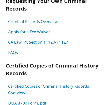
Requesting Your Own Criminal
Records
Criminal Records Overview
Apply for a Fee Waiver
CA Law, PC Section 11120-11127
FAQs
Certified Copies of Criminal History
Records
Certified Copies of Criminal History Records
Overview
BCIA 8700 Form, pdf