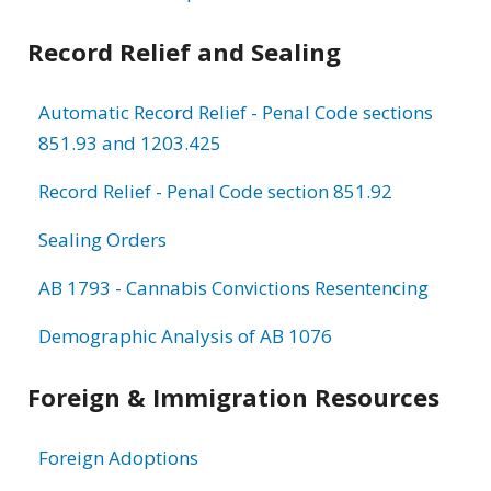
Record Relief and Sealing
Automatic Record Relief - Penal Code sections
851.93 and 1203.425
Record Relief - Penal Code section 851.92
Sealing Orders
AB 1793 - Cannabis Convictions Resentencing
Demographic Analysis of AB 1076
Foreign & Immigration Resources
Foreign Adoptions