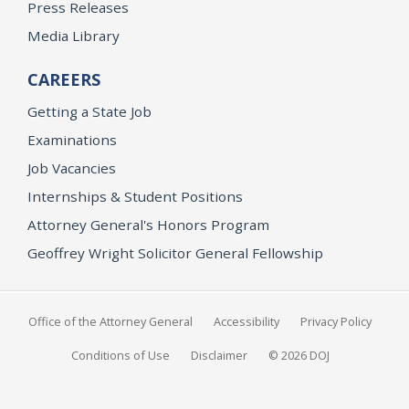
Press Releases
Media Library
CAREERS
Getting a State Job
Examinations
Job Vacancies
Internships & Student Positions
Attorney General's Honors Program
Geoffrey Wright Solicitor General Fellowship
Office of the Attorney General
Accessibility
Privacy Policy
Conditions of Use
Disclaimer
© 2026 DOJ