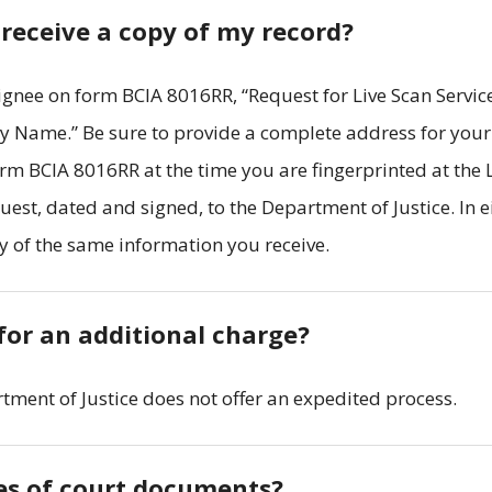
 receive a copy of my record?
gnee on form BCIA 8016RR, “Request for Live Scan Service
y Name.” Be sure to provide a complete address for your
form BCIA 8016RR at the time you are fingerprinted at the 
uest, dated and signed, to the Department of Justice. In e
y of the same information you receive.
for an additional charge?
rtment of Justice does not offer an expedited process.
ies of court documents?