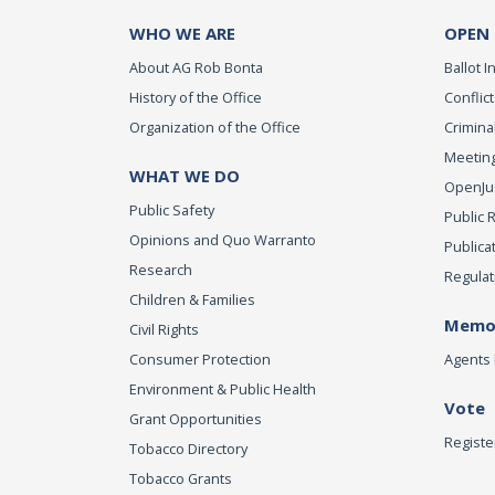
WHO WE ARE
OPEN
About AG Rob Bonta
Ballot In
History of the Office
Conflict
Organization of the Office
Criminal
Meeting
WHAT WE DO
OpenJust
Public Safety
Public 
Opinions and Quo Warranto
Publica
Research
Regulat
Children & Families
Memor
Civil Rights
Consumer Protection
Agents 
Environment & Public Health
Vote
Grant Opportunities
Registe
Tobacco Directory
Tobacco Grants