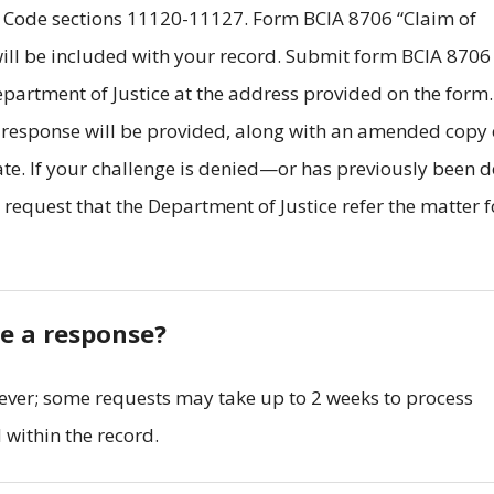
 Code sections 11120-11127. Form BCIA 8706 “Claim of
ill be included with your record. Submit form BCIA 8706
artment of Justice at the address provided on the form
n response will be provided, along with an amended copy 
ate. If your challenge is denied—or has previously been 
equest that the Department of Justice refer the matter f
ve a response?
ever; some requests may take up to 2 weeks to process
within the record.