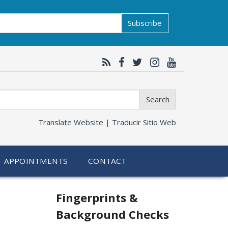
Subscribe
Search
Translate Website |
Traducir Sitio Web
APPOINTMENTS
CONTACT
Related
Fingerprints &
Background Checks
information