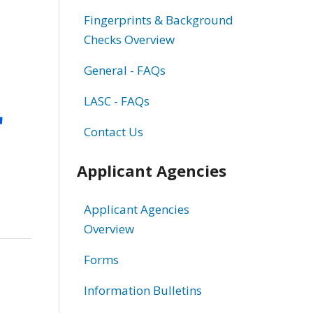
Fingerprints & Background
Checks Overview
General - FAQs
r
LASC - FAQs
Contact Us
Applicant Agencies
Applicant Agencies
Overview
Forms
Information Bulletins