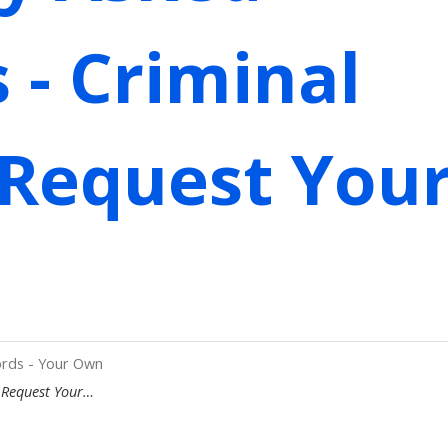
 - Criminal
 Request You
ords - Your Own
- Request Your…