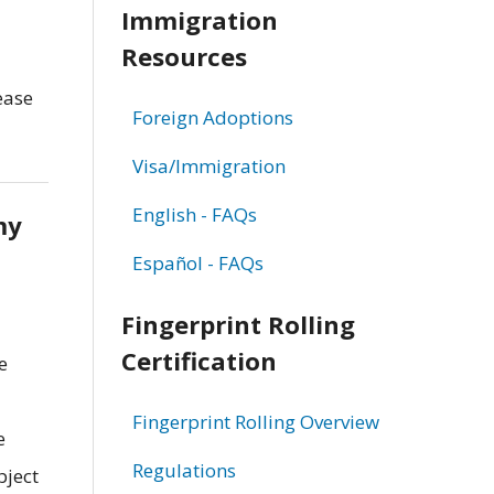
Immigration
Resources
ease
Foreign Adoptions
Visa/Immigration
English - FAQs
my
Español - FAQs
Fingerprint Rolling
Certification
e
Fingerprint Rolling Overview
e
Regulations
bject