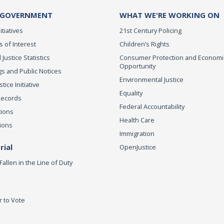
 GOVERNMENT
WHAT WE'RE WORKING ON
itiatives
21st Century Policing
s of Interest
Children’s Rights
 Justice Statistics
Consumer Protection and Economi
Opportunity
s and Public Notices
Environmental Justice
ice Initiative
Equality
Records
Federal Accountability
tions
Health Care
ions
Immigration
ial
OpenJustice
Fallen in the Line of Duty
r to Vote