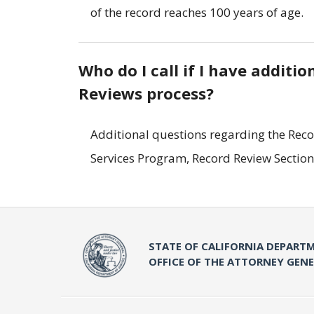
of the record reaches 100 years of age.
Who do I call if I have additi
Reviews process?
Additional questions regarding the Reco
Services Program, Record Review Section
STATE OF CALIFORNIA DEPARTM
OFFICE OF THE ATTORNEY GEN