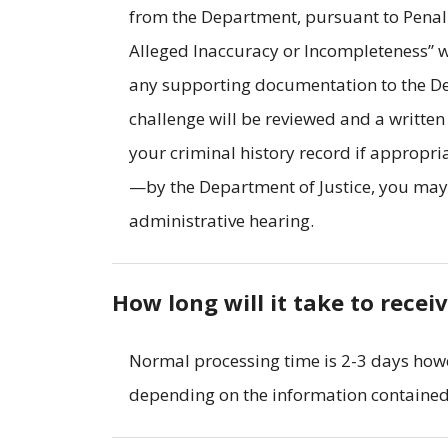
from the Department, pursuant to Penal
Alleged Inaccuracy or Incompleteness” w
any supporting documentation to the Dep
challenge will be reviewed and a writte
your criminal history record if appropri
—by the Department of Justice, you may r
administrative hearing.
How long will it take to recei
Normal processing time is 2-3 days how
depending on the information contained 