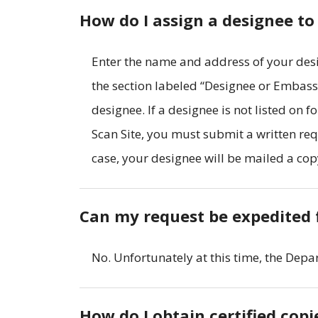
How do I assign a designee to
Enter the name and address of your desi
the section labeled “Designee or Embass
designee. If a designee is not listed on 
Scan Site, you must submit a written req
case, your designee will be mailed a cop
Can my request be expedited 
No. Unfortunately at this time, the Depa
How do I obtain certified cop