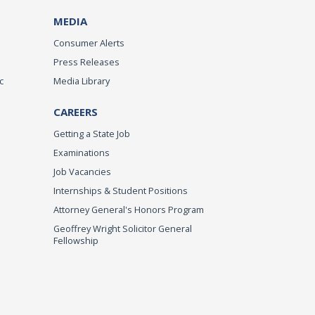
MEDIA
Consumer Alerts
Press Releases
c
Media Library
CAREERS
Getting a State Job
Examinations
Job Vacancies
Internships & Student Positions
Attorney General's Honors Program
Geoffrey Wright Solicitor General
Fellowship