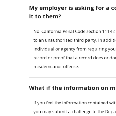
My employer is asking for a co
it to them?
No. California Penal Code section 11142
to an unauthorized third party. In addit
individual or agency from requiring you 
record or proof that a record does or does
misdemeanor offense.
What if the information on my
If you feel the information contained wit
you may submit a challenge to the Depar