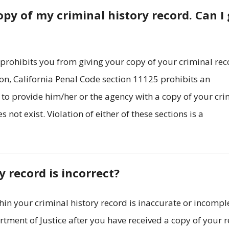
py of my criminal history record. Can I 
 prohibits you from giving your copy of your criminal re
ion, California Penal Code section 11125 prohibits an
to provide him/her or the agency with a copy of your cri
 not exist. Violation of either of these sections is a
 record is incorrect?
hin your criminal history record is inaccurate or incompl
tment of Justice after you have received a copy of your 