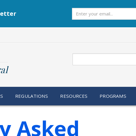
Subscribe
etter
Search
al
RS
REGULATIONS
RESOURCES
PROGRAMS
ly Asked