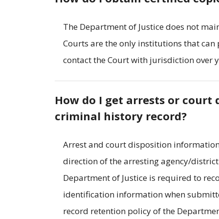
The Department of Justice does not main
Courts are the only institutions that can
contact the Court with jurisdiction over 
How do I get arrests or cour
criminal history record?
Arrest and court disposition information
direction of the arresting agency/distric
Department of Justice is required to rec
identification information when submitte
record retention policy of the Departmen