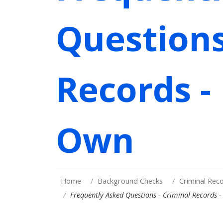
Questions
Records -
Own
Home
Background Checks
Criminal Rec
Frequently Asked Questions - Criminal Records 