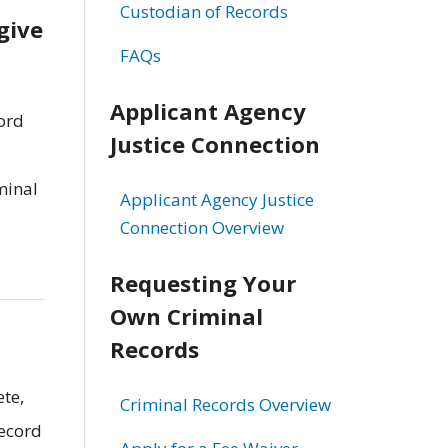
Custodian of Records
give
FAQs
Applicant Agency
cord
Justice Connection
minal
Applicant Agency Justice
Connection Overview
Requesting Your
Own Criminal
Records
ete,
Criminal Records Overview
record