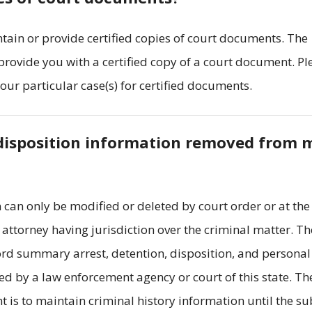
tain or provide certified copies of court documents. The
 provide you with a certified copy of a court document. Pl
your particular case(s) for certified documents.
t disposition information removed from 
 can only be modified or deleted by court order or at the
t attorney having jurisdiction over the criminal matter. Th
ord summary arrest, detention, disposition, and personal
d by a law enforcement agency or court of this state. Th
t is to maintain criminal history information until the su