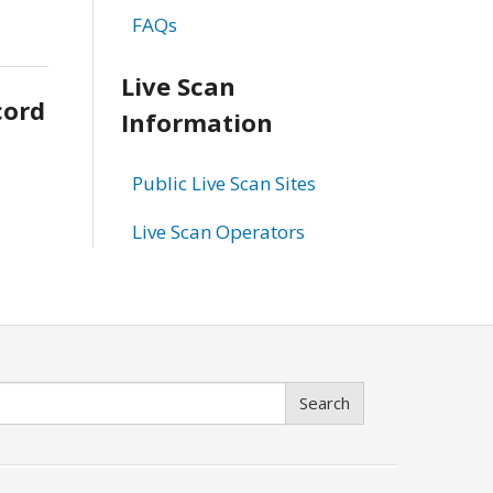
FAQs
Live Scan
cord
Information
Public Live Scan Sites
Live Scan Operators
Search