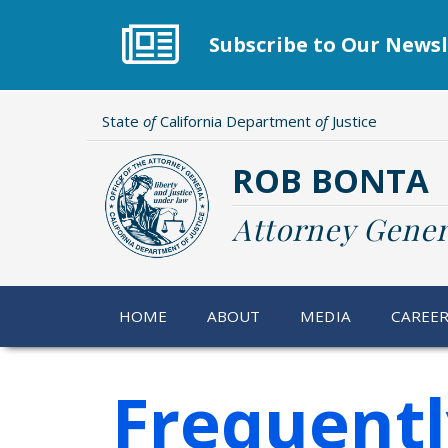
Skip
to
Subscribe to Our Newsl
main
content
State
of
California Department
of
Justice
ROB BONTA
Attorney Gener
HOME
ABOUT
MEDIA
CAREE
Frequent