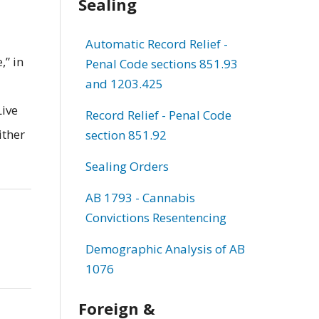
Sealing
Automatic Record Relief -
,” in
Penal Code sections 851.93
and 1203.425
Live
Record Relief - Penal Code
ither
section 851.92
Sealing Orders
AB 1793 - Cannabis
Convictions Resentencing
Demographic Analysis of AB
1076
Foreign &