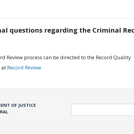
onal questions regarding the Criminal Re
rd Review process can be directed to the Record Quality
 at
Record Review
ENT OF JUSTICE
Search
ERAL