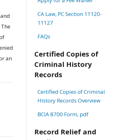
Apply for a Fee Waiver
CA Law, PC Section 11120-
 and
11127
. The
FAQs
of
denied
Certified Copies of
or an
Criminal History
Records
Certified Copies of Criminal
History Records Overview
BCIA 8700 Form, pdf
Record Relief and