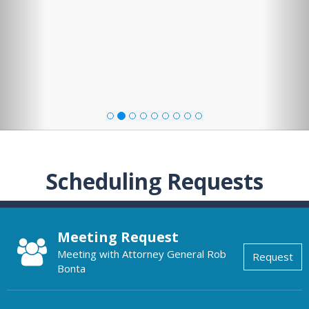
Scheduling Requests
Meeting Request
Meeting with Attorney General Rob
Request
Bonta