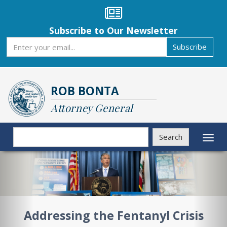
Skip
to
main
Subscribe to Our Newsletter
content
Subscribe
Subscribe
ROB BONTA
Attorney General
Search
Search
Toggl
naviga
Previous
Nex
Addressing the Fentanyl Crisis