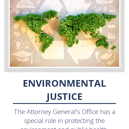
ENVIRONMENTAL
JUSTICE
The Attorney General's Office has a
special role in protecting the