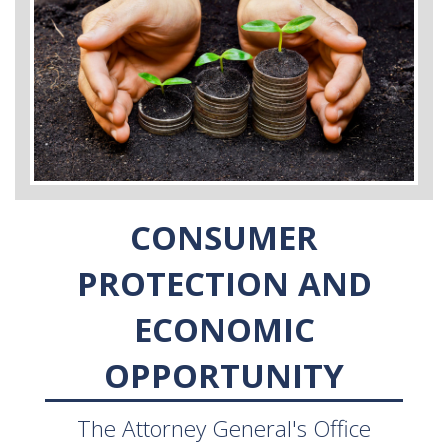
CONSUMER
PROTECTION AND
ECONOMIC
OPPORTUNITY
The Attorney General's Office