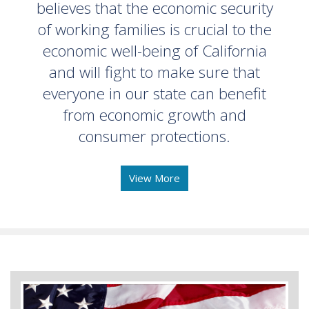
believes that the economic security
of working families is crucial to the
economic well-being of California
and will fight to make sure that
everyone in our state can benefit
from economic growth and
consumer protections.
View More