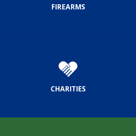
FIREARMS
CHARITIES