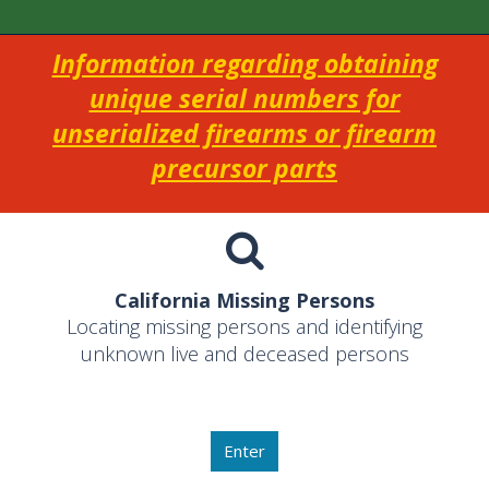
Information regarding obtaining
unique serial numbers for
unserialized firearms or firearm
precursor parts
California Missing Persons
Locating missing persons and identifying
unknown live and deceased persons
Enter