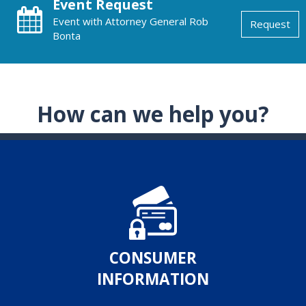
Event Request
Event with Attorney General Rob
Request
Bonta
How can we help you?
CONSUMER
INFORMATION