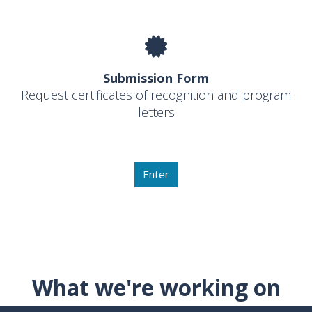
Submission Form
Request certificates of recognition and program
letters
Enter
What we're working on