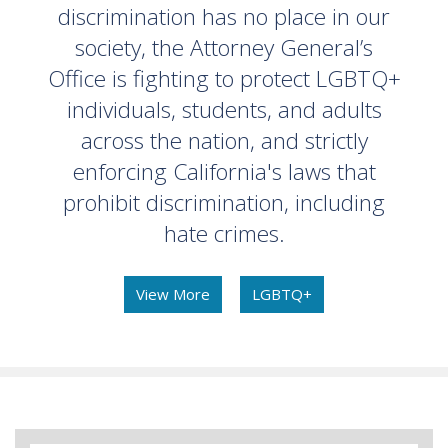
discrimination has no place in our
society, the Attorney General’s
Office is fighting to protect LGBTQ+
individuals, students, and adults
across the nation, and strictly
enforcing California's laws that
prohibit discrimination, including
hate crimes.
View More
LGBTQ+