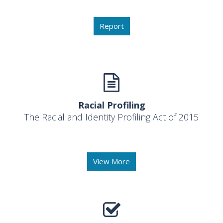
Report
Racial Profiling
The Racial and Identity Profiling Act of 2015
View More