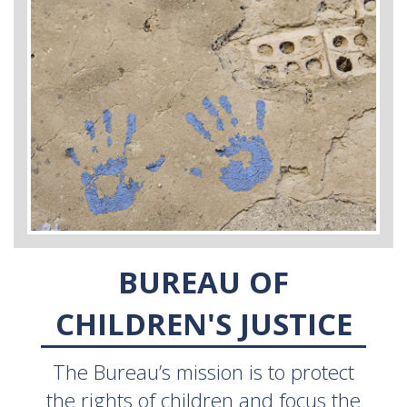
BUREAU OF
CHILDREN'S JUSTICE
The Bureau’s mission is to protect
the rights of children and focus the