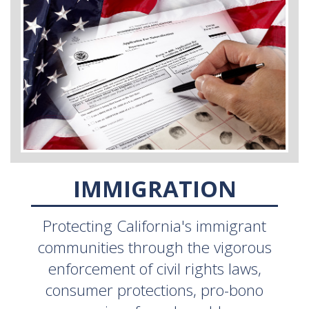
IMMIGRATION
Protecting California's immigrant
communities through the vigorous
enforcement of civil rights laws,
consumer protections, pro-bono