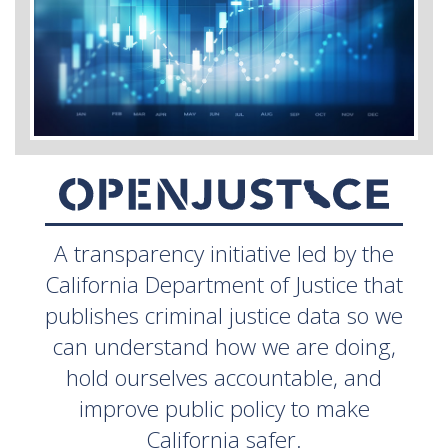
A transparency initiative led by the
California Department of Justice that
publishes criminal justice data so we
can understand how we are doing,
hold ourselves accountable, and
improve public policy to make
California safer.