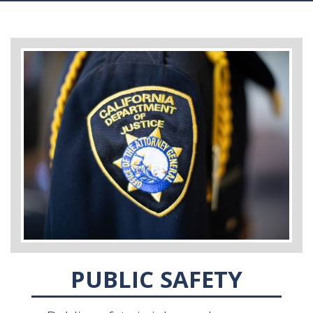
PUBLIC SAFETY