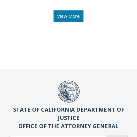
View More
STATE OF CALIFORNIA DEPARTMENT OF
JUSTICE
OFFICE OF THE ATTORNEY GENERAL