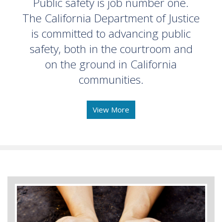
Public safety is job number one.
The California Department of Justice
is committed to advancing public
safety, both in the courtroom and
on the ground in California
communities.
View More