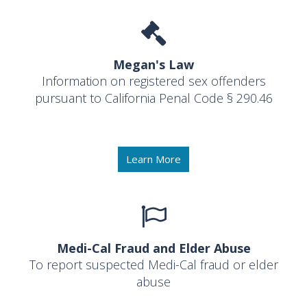
Megan's Law
Information on registered sex offenders
pursuant to California Penal Code § 290.46
Learn More
Medi-Cal Fraud and Elder Abuse
To report suspected Medi-Cal fraud or elder
abuse