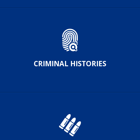
CRIMINAL HISTORIES