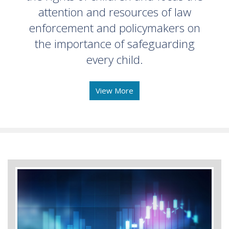
attention and resources of law
enforcement and policymakers on
the importance of safeguarding
every child.
View More