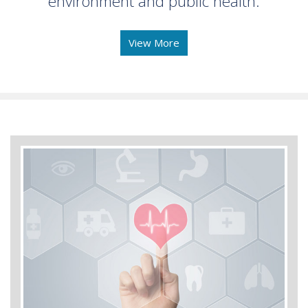
environment and public health.
View More