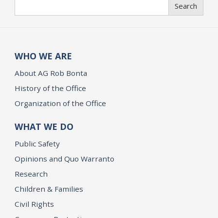
Search
Search
WHO WE ARE
About AG Rob Bonta
History of the Office
Organization of the Office
WHAT WE DO
Public Safety
Opinions and Quo Warranto
Research
Children & Families
Civil Rights