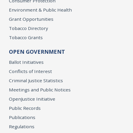
Consumer Protection
Environment & Public Health
Grant Opportunities
Tobacco Directory
Tobacco Grants
OPEN GOVERNMENT
Ballot Initiatives
Conflicts of Interest
Criminal Justice Statistics
Meetings and Public Notices
OpenJustice Initiative
Public Records
Publications
Regulations