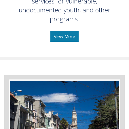
services for vulnerable,
undocumented youth, and other
programs.
View More