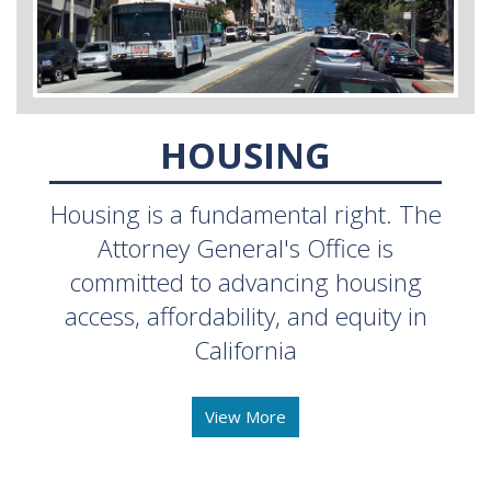
HOUSING
Housing is a fundamental right. The
Attorney General's Office is
committed to advancing housing
access, affordability, and equity in
California
View More