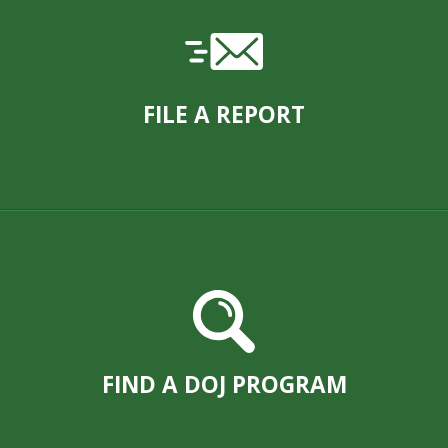
FILE A REPORT
FIND A DOJ PROGRAM