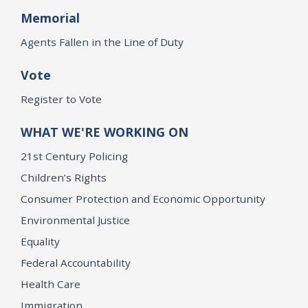
Memorial
Agents Fallen in the Line of Duty
Vote
Register to Vote
WHAT WE'RE WORKING ON
21st Century Policing
Children’s Rights
Consumer Protection and Economic Opportunity
Environmental Justice
Equality
Federal Accountability
Health Care
Immigration