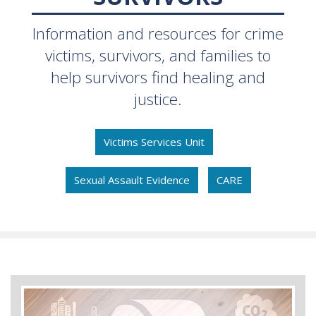
Information and resources for crime
victims, survivors, and families to
help survivors find healing and
justice.
Victims Services Unit
Sexual Assault Evidence
CARE