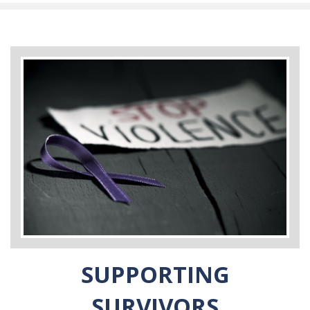
SUPPORTING
SURVIVORS