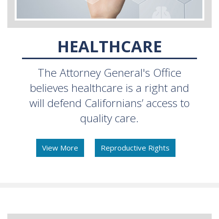
HEALTHCARE
The Attorney General's Office
believes healthcare is a right and
will defend Californians’ access to
quality care.
View More
Reproductive Rights