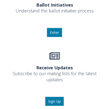
Ballot Initiatives
Understand the ballot initiative process
Enter
Receive Updates
Subscribe to our mailing lists for the latest
updates
Sign Up