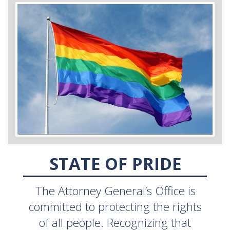
STATE OF PRIDE
The Attorney General’s Office is
committed to protecting the rights
of all people. Recognizing that